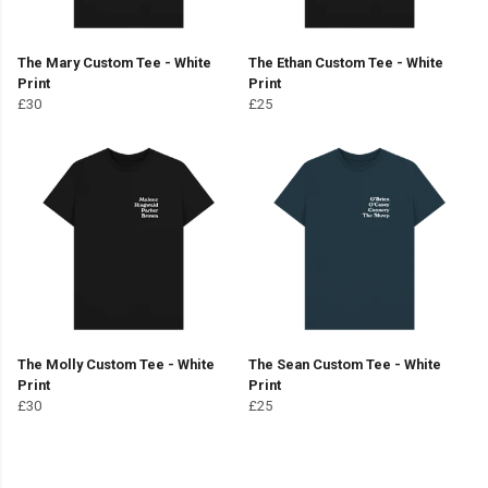
The Mary Custom Tee - White
The Ethan Custom Tee - White
Print
Print
£30
£25
The Molly Custom Tee - White
The Sean Custom Tee - White
Print
Print
£30
£25