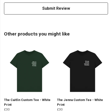
Submit Review
Other products you might like
The Caitlin Custom Tee - White
The Jenna Custom Tee - White
Print
Print
£30
£30