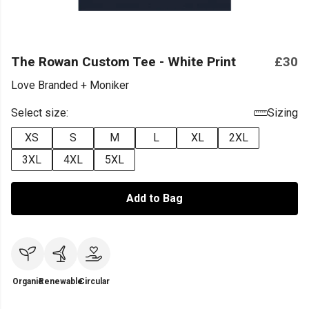
The Rowan Custom Tee - White Print
£30
Love Branded + Moniker
Select size:
Sizing
XS
S
M
L
XL
2XL
3XL
4XL
5XL
Add to Bag
Organic
Renewable
Circular