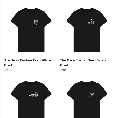
The Jess Custom Tee - White
The Cara Custom Tee - White
Print
Print
£25
£30