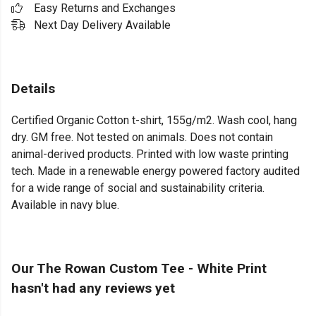
Easy Returns and Exchanges
Next Day Delivery Available
Details
Certified Organic Cotton t-shirt, 155g/m2. Wash cool, hang
dry. GM free. Not tested on animals. Does not contain
animal-derived products. Printed with low waste printing
tech. Made in a renewable energy powered factory audited
for a wide range of social and sustainability criteria.
Available in navy blue.
Our The Rowan Custom Tee - White Print
hasn't had any reviews yet