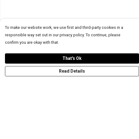
To make our website work, we use first and third-party cookies in a
responsible way set out in our privacy policy. To continue, please
confirm you are okay with that.
That's Ok
Read Details
Menu
T-Shirts
Word Tees
Sweaters
Totes & Shoppers