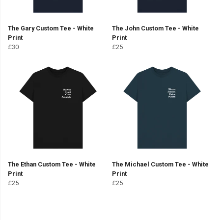
The Gary Custom Tee - White
The John Custom Tee - White
Print
Print
£30
£25
The Ethan Custom Tee - White
The Michael Custom Tee - White
Print
Print
£25
£25