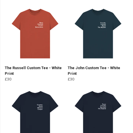
The Russell Custom Tee - White
The John Custom Tee - White
Print
Print
£30
£30