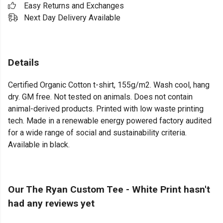
Easy Returns and Exchanges
Next Day Delivery Available
Details
Certified Organic Cotton t-shirt, 155g/m2. Wash cool, hang
dry. GM free. Not tested on animals. Does not contain
animal-derived products. Printed with low waste printing
tech. Made in a renewable energy powered factory audited
for a wide range of social and sustainability criteria.
Available in black.
Our The Ryan Custom Tee - White Print hasn't
had any reviews yet