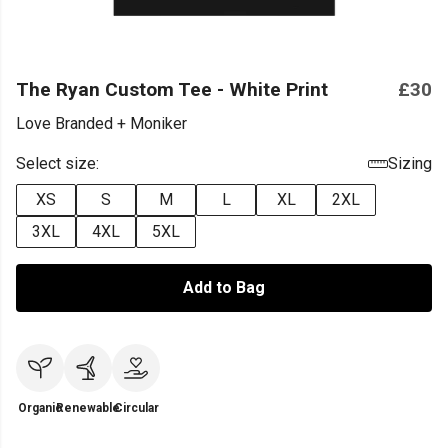
The Ryan Custom Tee - White Print
£30
Love Branded + Moniker
Select size:
Sizing
XS
S
M
L
XL
2XL
3XL
4XL
5XL
Add to Bag
Organic
Renewable
Circular