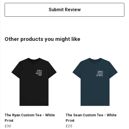
Submit Review
Other products you might like
The Ryan Custom Tee - White
The Sean Custom Tee - White
Print
Print
£30
£25