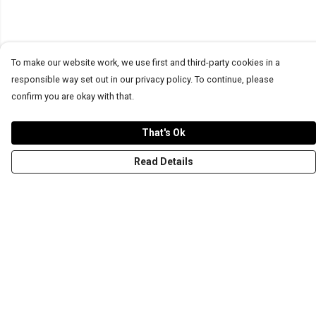
To make our website work, we use first and third-party cookies in a
responsible way set out in our privacy policy. To continue, please
confirm you are okay with that.
That's Ok
Read Details
Menu
T-Shirts
Word Tees
Sweaters
Totes & Shoppers