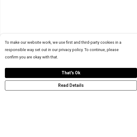
To make our website work, we use first and third-party cookies in a
responsible way set out in our privacy policy. To continue, please
confirm you are okay with that.
That's Ok
Read Details
Menu
T-Shirts
Word Tees