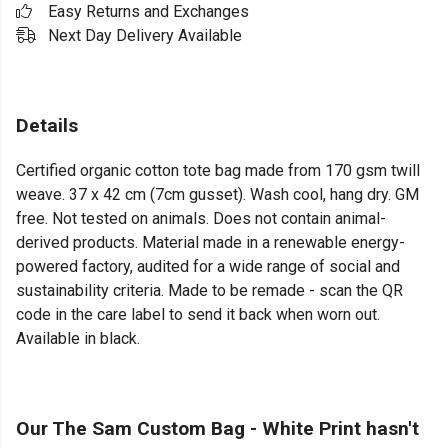
Easy Returns and Exchanges
Next Day Delivery Available
Details
Certified organic cotton tote bag made from 170 gsm twill
weave. 37 x 42 cm (7cm gusset). Wash cool, hang dry. GM
free. Not tested on animals. Does not contain animal-
derived products. Material made in a renewable energy-
powered factory, audited for a wide range of social and
sustainability criteria. Made to be remade - scan the QR
code in the care label to send it back when worn out.
Available in black.
Our The Sam Custom Bag - White Print hasn't