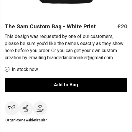
The Sam Custom Bag - White Print
£20
This design was requested by one of our customers,
please be sure you'd like the names exactly as they show
here before you order. Or you can get your own custom
creation by emailing brandedandmoniker@gmail.com.
In stock now.
Add to Bag
Organic
Renewable
Circular