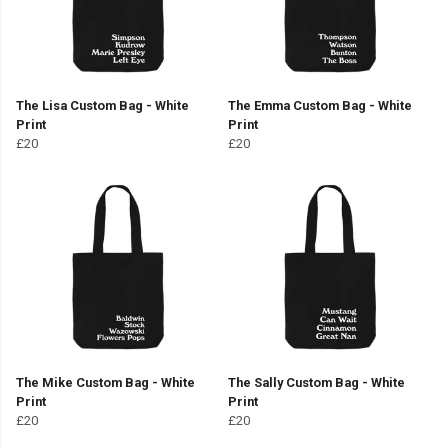
The Lisa Custom Bag - White
The Emma Custom Bag - White
Print
Print
£20
£20
The Mike Custom Bag - White
The Sally Custom Bag - White
Print
Print
£20
£20