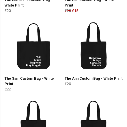
White Print
Print
£20
£20
£18
The Sam Custom Bag - White
The Ann Custom Bag - White Print
Print
£20
£22