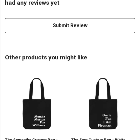
had any reviews yet
Submit Review
Other products you might like
The Samantha Custom Bag -
The Sam Custom Bag - White