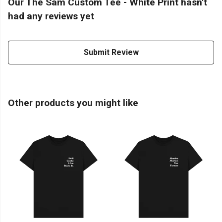
Our The Sam Custom Tee - White Print hasn't
had any reviews yet
Submit Review
Other products you might like