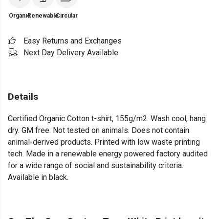
Organic
Renewable
Circular
Easy Returns and Exchanges
Next Day Delivery Available
Details
Certified Organic Cotton t-shirt, 155g/m2. Wash cool, hang
dry. GM free. Not tested on animals. Does not contain
animal-derived products. Printed with low waste printing
tech. Made in a renewable energy powered factory audited
for a wide range of social and sustainability criteria.
Available in black.