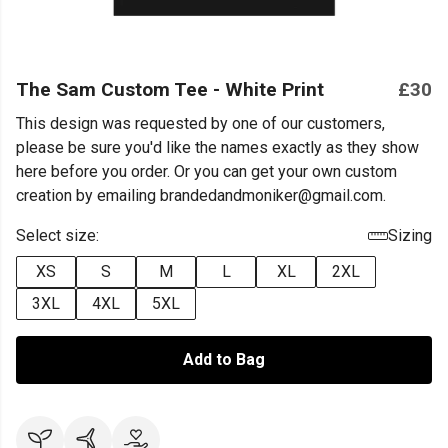
The Sam Custom Tee - White Print
£30
This design was requested by one of our customers,
please be sure you'd like the names exactly as they show
here before you order. Or you can get your own custom
creation by emailing brandedandmoniker@gmail.com.
Select size:
Sizing
XS
S
M
L
XL
2XL
3XL
4XL
5XL
Add to Bag