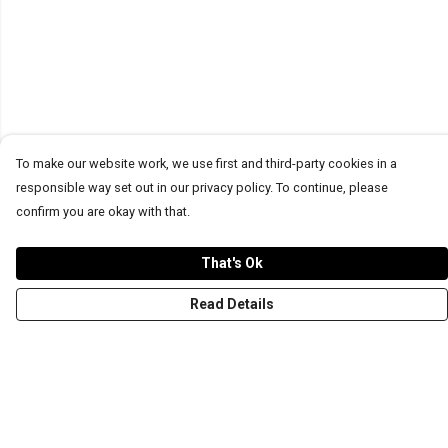
To make our website work, we use first and third-party cookies in a
responsible way set out in our privacy policy. To continue, please
confirm you are okay with that.
That's Ok
Read Details
Menu
T-Shirts