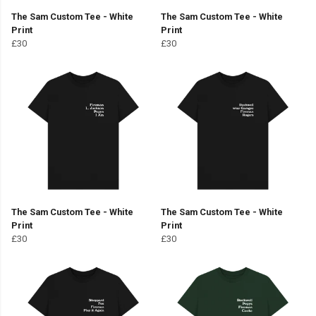
The Sam Custom Tee - White
The Sam Custom Tee - White
Print
Print
£30
£30
The Sam Custom Tee - White
The Sam Custom Tee - White
Print
Print
£30
£30