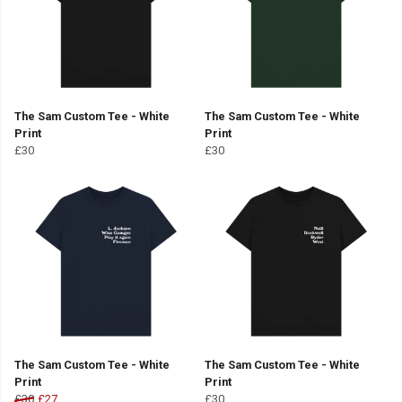
The Sam Custom Tee - White
The Sam Custom Tee - White
Print
Print
£30
£30
The Sam Custom Tee - White
The Sam Custom Tee - White
Print
Print
£30
£27
£30