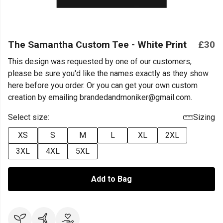
The Samantha Custom Tee - White Print
£30
This design was requested by one of our customers,
please be sure you'd like the names exactly as they show
here before you order. Or you can get your own custom
creation by emailing brandedandmoniker@gmail.com.
Select size:
Sizing
XS
S
M
L
XL
2XL
3XL
4XL
5XL
Add to Bag