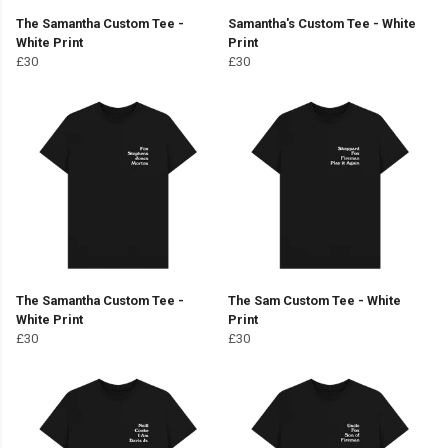
The Samantha Custom Tee -
Samantha's Custom Tee - White
White Print
Print
£30
£30
The Samantha Custom Tee -
The Sam Custom Tee - White
White Print
Print
£30
£30