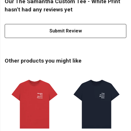
Our The Samantha Custom Tee - White Print
hasn't had any reviews yet
Submit Review
Other products you might like