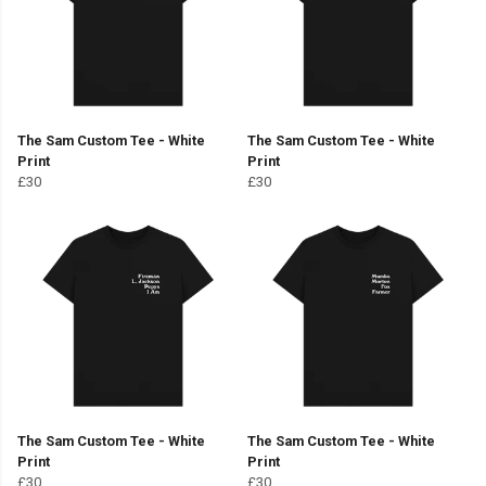
The Sam Custom Tee - White
The Sam Custom Tee - White
Print
Print
£30
£30
The Sam Custom Tee - White
The Sam Custom Tee - White
Print
Print
£30
£30