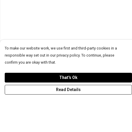
To make our website work, we use first and third-party cookies in a
responsible way set out in our privacy policy. To continue, please
confirm you are okay with that.
That's Ok
Read Details
Menu
T-Shirts