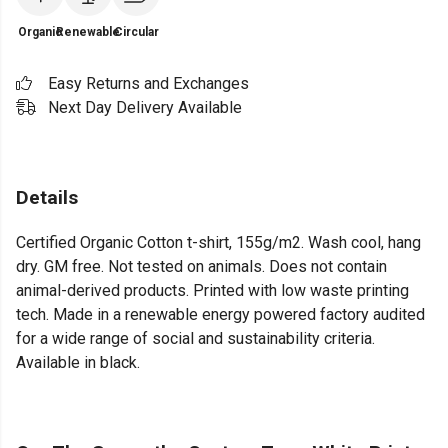
Organic
Renewable
Circular
Easy Returns and Exchanges
Next Day Delivery Available
Details
Certified Organic Cotton t-shirt, 155g/m2. Wash cool, hang
dry. GM free. Not tested on animals. Does not contain
animal-derived products. Printed with low waste printing
tech. Made in a renewable energy powered factory audited
for a wide range of social and sustainability criteria.
Available in black.