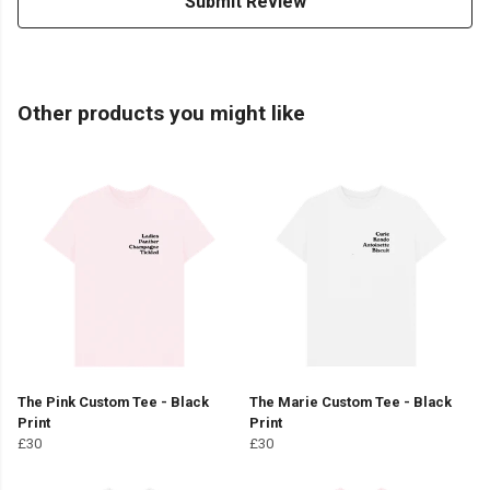
Submit Review
Other products you might like
The Pink Custom Tee - Black
The Marie Custom Tee - Black
Print
Print
£30
£30