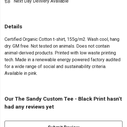
Next Day Delivery Available
Details
Certified Organic Cotton t-shirt, 155g/m2. Wash cool, hang
dry. GM free. Not tested on animals. Does not contain
animal-derived products. Printed with low waste printing
tech. Made in a renewable energy powered factory audited
for a wide range of social and sustainability criteria.
Available in pink.
Our The Sandy Custom Tee - Black Print hasn't
had any reviews yet