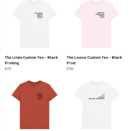
The Linda Custom Tee - Black
The Louise Custom Tee - Black
Printing
Print
£25
£30