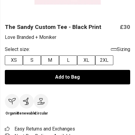
The Sandy Custom Tee - Black Print
£30
Love Branded + Moniker
Select size:
Sizing
XS
S
M
L
XL
2XL
Add to Bag
Organic
Renewable
Circular
Easy Returns and Exchanges