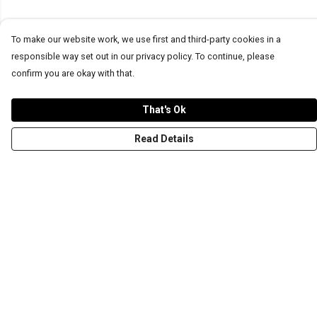
To make our website work, we use first and third-party cookies in a
responsible way set out in our privacy policy. To continue, please
confirm you are okay with that.
That's Ok
Read Details
Menu
T-Shirts
Word Tees
Sweaters
Totes & Shoppers
NEW Kids' Tees!