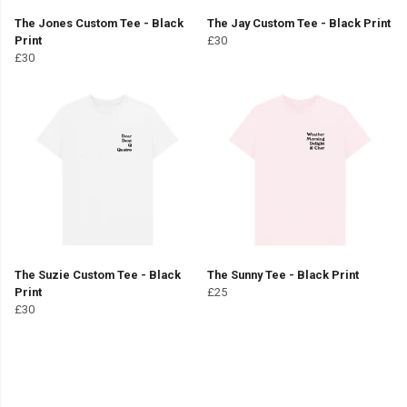
The Jones Custom Tee - Black
The Jay Custom Tee - Black Print
Print
£30
£30
The Suzie Custom Tee - Black
The Sunny Tee - Black Print
Print
£25
£30