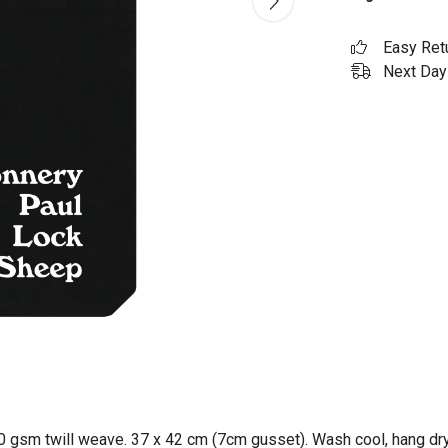
Easy Ret
Next Day 
0 gsm twill weave. 37 x 42 cm (7cm gusset). Wash cool, hang dry