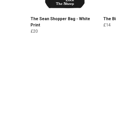
The Sean Shopper Bag - White
The Bi
Print
£14
£20