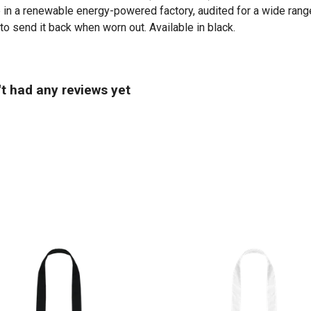
in a renewable energy-powered factory, audited for a wide range 
to send it back when worn out. Available in black.
't had any reviews yet