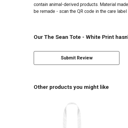
contain animal-derived products. Material made 
be remade - scan the QR code in the care label 
Our The Sean Tote - White Print hasn
Submit Review
Other products you might like