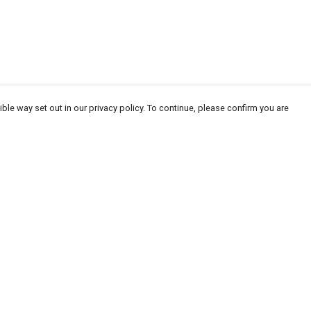
ble way set out in our privacy policy. To continue, please confirm you are
Pay With Confidence
Our products are made from sustainable
materials and printed in a renewable energy
powered factory.
Our cart is protected by reCAPTCHA and the Google
Privacy
es
Policy
and
Terms of Service
apply.