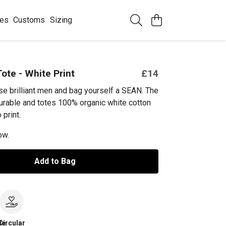
ees
Customs
Sizing
ote - White Print
£14
se brilliant men and bag yourself a SEAN. The
urable and totes 100% organic white cotton
 print.
ow.
Add to Bag
le
Circular