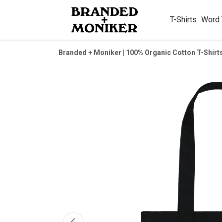
T-Shirts
Word
Branded + Moniker | 100% Organic Cotton T-Shirt