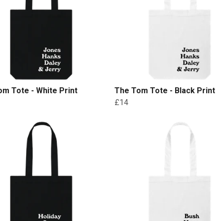
m Tote - White Print
The Tom Tote - Black Print
£14