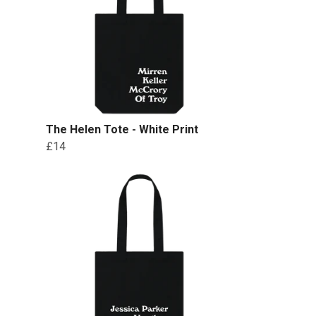
The Helen Tote - White Print
£14