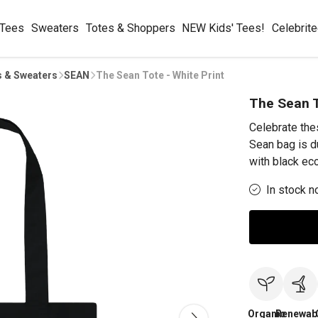
 Tees
Sweaters
Totes & Shoppers
NEW Kids' Tees!
Celebrit
s & Sweaters
SEAN
The Sean Tote - White Print
The Sean T
Celebrate the
Sean bag is d
with black eco
In stock n
Organic
Renewab