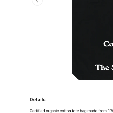
Details
Certified organic cotton tote bag made from 17