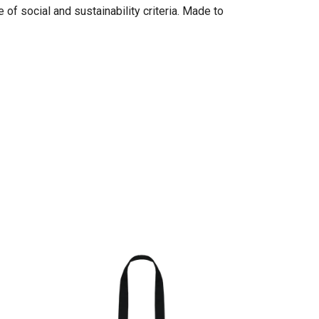
of social and sustainability criteria. Made to