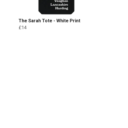
The Sarah Tote - White Print
£14