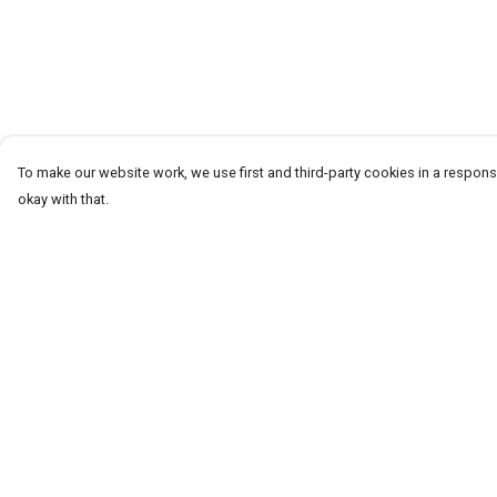
To make our website work, we use first and third-party cookies in a responsi
okay with that.
Menu
Help
T-Shirts
Help Centre
Word Tees
My Order
Sweaters
Delivery
Totes & Shoppers
Returns & Exchang
NEW Kids' Tees!
Sizing