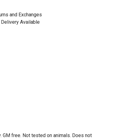
urns and Exchanges
Delivery Available
. GM free. Not tested on animals. Does not