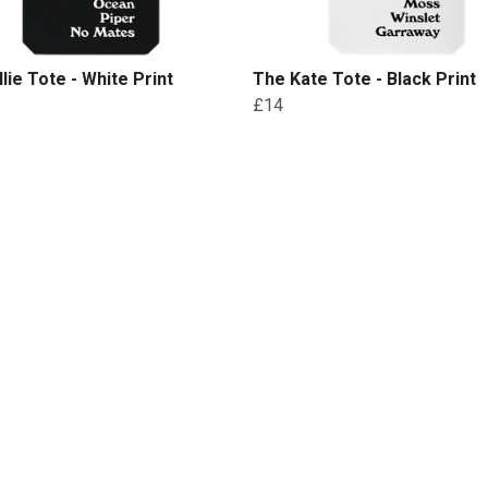
llie Tote - White Print
The Kate Tote - Black Print
£14