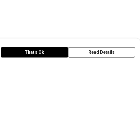
That's Ok
Read Details