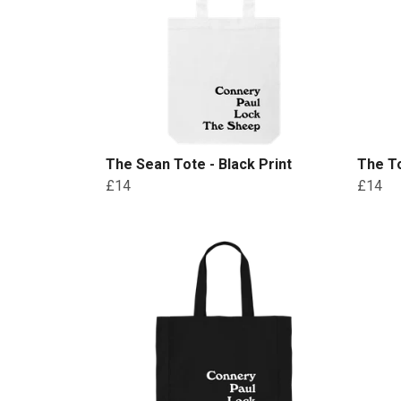
The Sean Tote - Black Print
The To
£14
£14