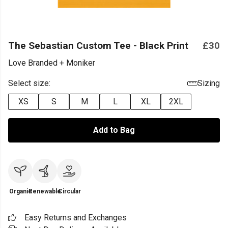
The Sebastian Custom Tee - Black Print
£30
Love Branded + Moniker
Select size:
Sizing
XS
S
M
L
XL
2XL
Add to Bag
Organic
Renewable
Circular
Easy Returns and Exchanges