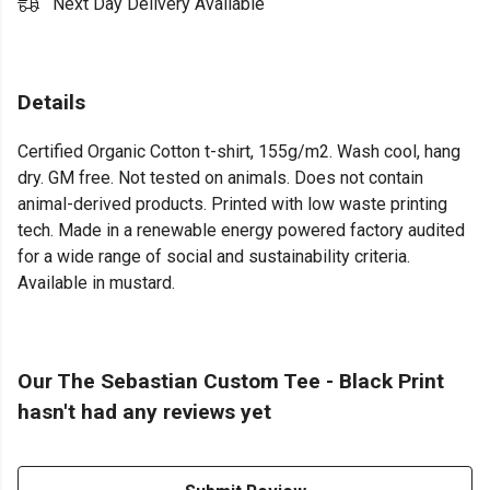
Next Day Delivery Available
Details
Certified Organic Cotton t-shirt, 155g/m2. Wash cool, hang
dry. GM free. Not tested on animals. Does not contain
animal-derived products. Printed with low waste printing
tech. Made in a renewable energy powered factory audited
for a wide range of social and sustainability criteria.
Available in mustard.
Our The Sebastian Custom Tee - Black Print
hasn't had any reviews yet