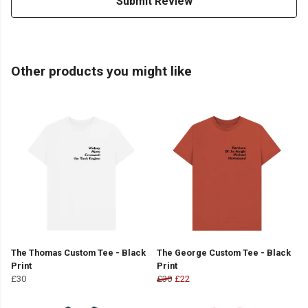
Submit Review
Other products you might like
The Thomas Custom Tee - Black
The George Custom Tee - Black
Print
Print
£30
£30
£22