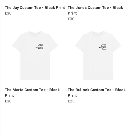
The Jay Custom Tee - Black Print
The Jones Custom Tee - Black
£30
Print
£30
The Marie Custom Tee - Black
The Bullock Custom Tee - Black
Print
Print
£30
£25