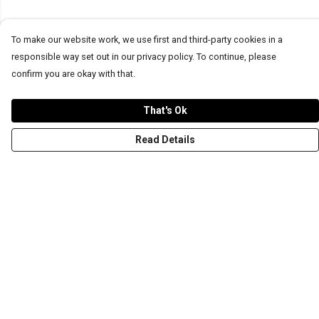
To make our website work, we use first and third-party cookies in a
responsible way set out in our privacy policy. To continue, please
confirm you are okay with that.
That's Ok
Read Details
Menu
T-Shirts
Word Tees
Sweaters
Totes & Shoppers
NEW Kids' Tees!