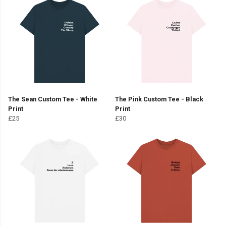
The Sean Custom Tee - White
The Pink Custom Tee - Black
Print
Print
£25
£30