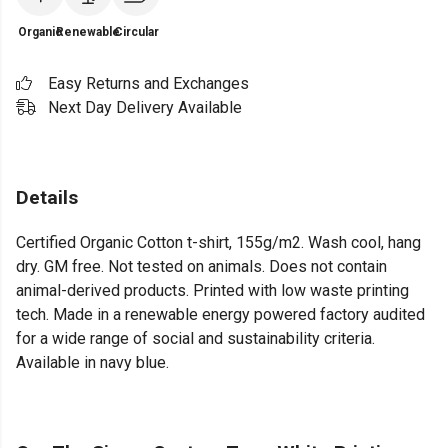
Organic
Renewable
Circular
Easy Returns and Exchanges
Next Day Delivery Available
Details
Certified Organic Cotton t-shirt, 155g/m2. Wash cool, hang
dry. GM free. Not tested on animals. Does not contain
animal-derived products. Printed with low waste printing
tech. Made in a renewable energy powered factory audited
for a wide range of social and sustainability criteria.
Available in navy blue.