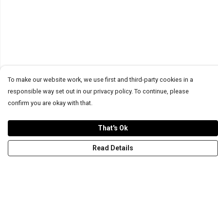
To make our website work, we use first and third-party cookies in a
responsible way set out in our privacy policy. To continue, please
confirm you are okay with that.
That's Ok
Read Details
Menu
T-Shirts