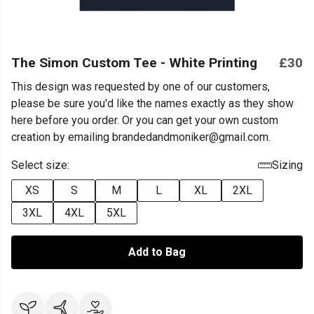
The Simon Custom Tee - White Printing
£30
This design was requested by one of our customers,
please be sure you'd like the names exactly as they show
here before you order. Or you can get your own custom
creation by emailing brandedandmoniker@gmail.com.
Select size:
Sizing
XS
S
M
L
XL
2XL
3XL
4XL
5XL
Add to Bag