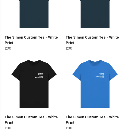
The Simon Custom Tee - White
The Simon Custom Tee - White
Print
Print
£30
£30
The Simon Custom Tee - White
The Simon Custom Tee - White
Print
Print
£30
£30