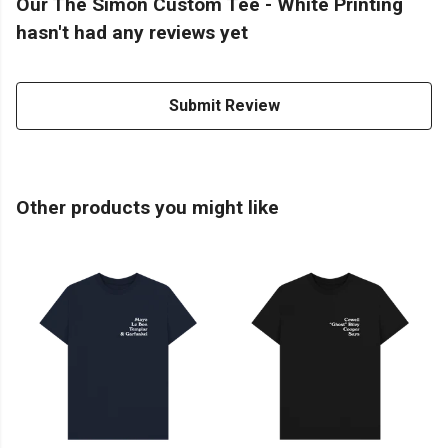
Our The Simon Custom Tee - White Printing
hasn't had any reviews yet
Submit Review
Other products you might like