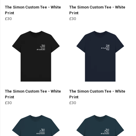
The Simon Custom Tee - White
The Simon Custom Tee - White
Print
Print
£30
£30
The Simon Custom Tee - White
The Simon Custom Tee - White
Print
Print
£30
£30