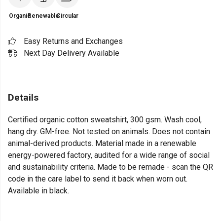
Organic
Renewable
Circular
Easy Returns and Exchanges
Next Day Delivery Available
Details
Certified organic cotton sweatshirt, 300 gsm. Wash cool,
hang dry. GM-free. Not tested on animals. Does not contain
animal-derived products. Material made in a renewable
energy-powered factory, audited for a wide range of social
and sustainability criteria. Made to be remade - scan the QR
code in the care label to send it back when worn out.
Available in black.