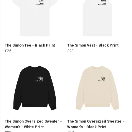
The Simon Tee - Black Print
The Simon Vest - Black Print
£25
£23
The Simon Oversized Sweater -
The Simon Oversized Sweater -
Women's - White Print
Women's - Black Print