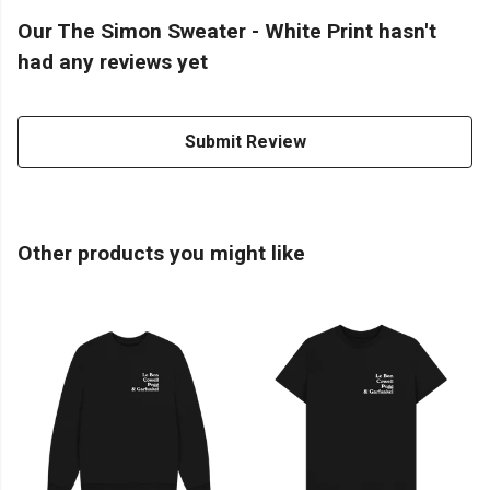
Our The Simon Sweater - White Print hasn't
had any reviews yet
Submit Review
Other products you might like