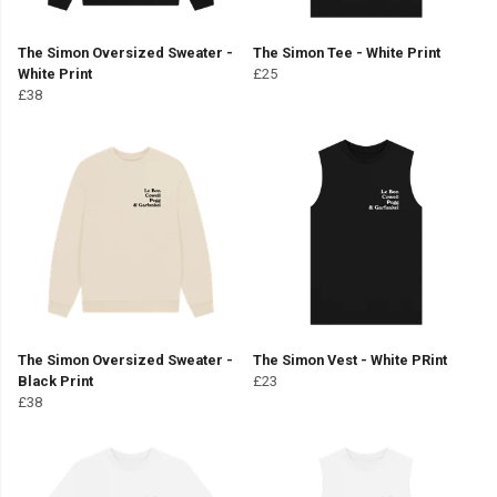
The Simon Oversized Sweater -
The Simon Tee - White Print
White Print
£25
£38
The Simon Oversized Sweater -
The Simon Vest - White PRint
Black Print
£23
£38