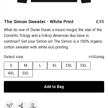
The Simon Sweater - White Print
£35
What do one of Duran Duran, a music mogul, the star of the
Cornetto Trilogy and a folksy American duo have in
common? Get your Simon on! The Simon is a 100% organic
cotton sweater with white eco printing.
Select size:
Sizing
S
M
L
XL
2XL
3XL
4XL
5XL
Add to Bag