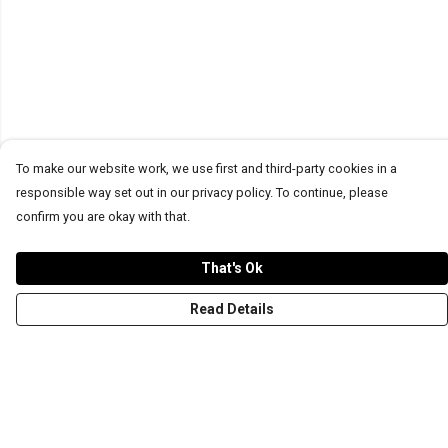
To make our website work, we use first and third-party cookies in a
responsible way set out in our privacy policy. To continue, please
confirm you are okay with that.
That's Ok
Read Details
Menu
T-Shirts