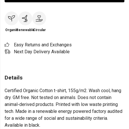
Organic
Renewable
Circular
Easy Returns and Exchanges
Next Day Delivery Available
Details
Certified Organic Cotton t-shirt, 155g/m2. Wash cool, hang
dry. GM free. Not tested on animals. Does not contain
animal-derived products. Printed with low waste printing
tech. Made in a renewable energy powered factory audited
for a wide range of social and sustainability criteria.
Available in black.