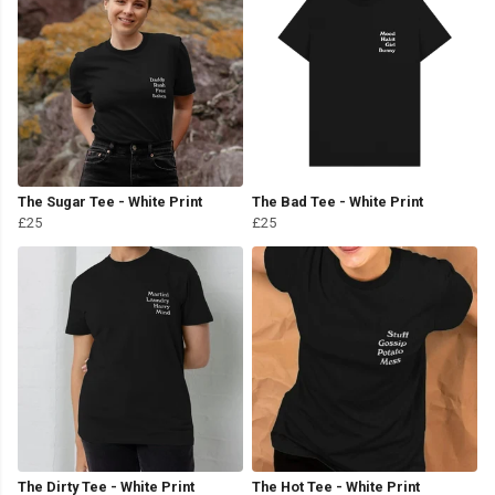
The Sugar Tee - White Print
The Bad Tee - White Print
£25
£25
The Dirty Tee - White Print
The Hot Tee - White Print