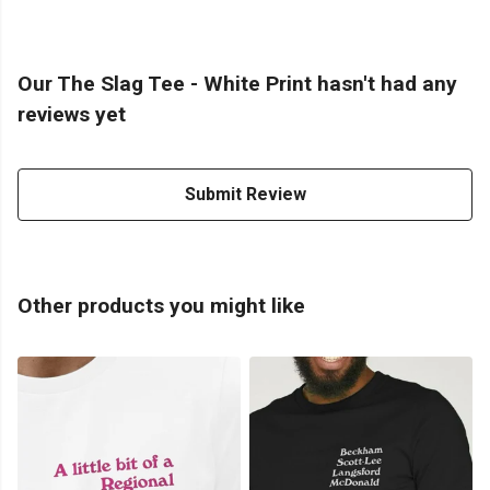
Our The Slag Tee - White Print hasn't had any
reviews yet
Submit Review
Other products you might like