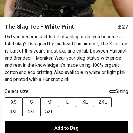
The Slag Tee - White Print
£27
Did you become a little bit of a slag or did you become a
total slag? Designed by the head hun himself, The Slag Tee
is part of this year's most exciting collab between Hunsnet
and Branded + Moniker. Wear your slag status with pride
and rest in the knowledge it's made using 100% organic
cotton and eco printing. Also available in white or light pink
and printed with a Hunsnet pink.
Select size:
Sizing
XS
S
M
L
XL
2XL
3XL
4XL
5XL
Add to Bag