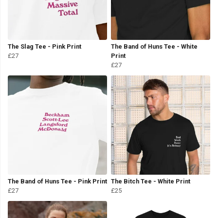
The Slag Tee - Pink Print
The Band of Huns Tee - White
£27
Print
£27
The Band of Huns Tee - Pink Print
The Bitch Tee - White Print
£27
£25