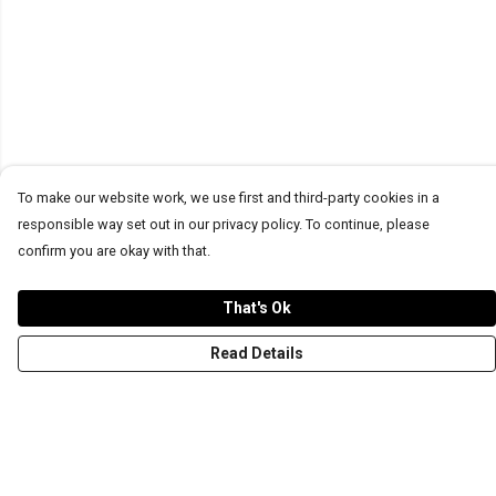
To make our website work, we use first and third-party cookies in a
responsible way set out in our privacy policy. To continue, please
confirm you are okay with that.
That's Ok
Read Details
Menu
T-Shirts