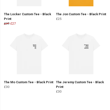
The Locker Custom Tee - Black
The Jon Custom Tee - Black Print
Print
£25
£30
£27
The Mo Custom Tee - Black Print
The Jeremy Custom Tee - Black
£30
Print
£30