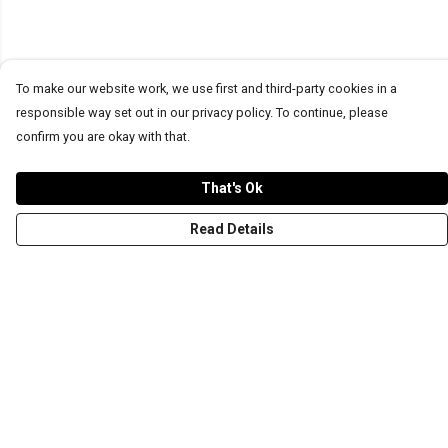
To make our website work, we use first and third-party cookies in a
responsible way set out in our privacy policy. To continue, please
confirm you are okay with that.
That's Ok
Read Details
Menu
T-Shirts
Word Tees
Sweaters
Totes & Shoppers