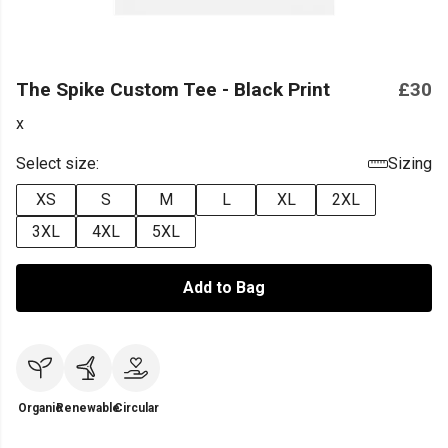
The Spike Custom Tee - Black Print
£30
x
Select size:
Sizing
XS
S
M
L
XL
2XL
3XL
4XL
5XL
Add to Bag
Organic
Renewable
Circular