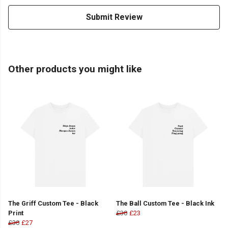
Submit Review
Other products you might like
The Griff Custom Tee - Black
The Ball Custom Tee - Black Ink
Print
£30
£23
£30
£27