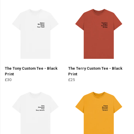
The Tony Custom Tee - Black
The Terry Custom Tee - Black
Print
Print
£30
£25