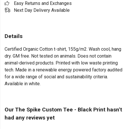
Easy Returns and Exchanges
Next Day Delivery Available
Details
Certified Organic Cotton t-shirt, 155g/m2. Wash cool, hang
dry. GM free. Not tested on animals. Does not contain
animal-derived products. Printed with low waste printing
tech. Made in a renewable energy powered factory audited
for a wide range of social and sustainability criteria.
Available in white.
Our The Spike Custom Tee - Black Print hasn't
had any reviews yet