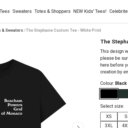
 Tees
Sweaters
Totes & Shoppers
NEW Kids' Tees!
Celebrit
s & Sweaters
The Stephanie Custom Tee - White Print
The Stepha
This design w
please be sur
here before y
creation by 
Colour:
Black
Select size:
XS
S
3XL
4X