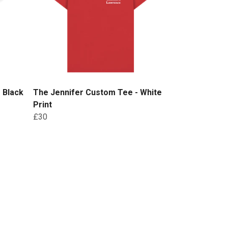
 Black
The Jennifer Custom Tee - White
Print
£30