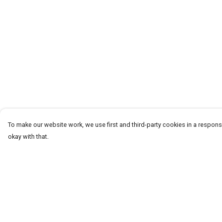
To make our website work, we use first and third-party cookies in a responsi
okay with that.
Menu
Help
T-Shirts
Help Centre
Word Tees
My Order