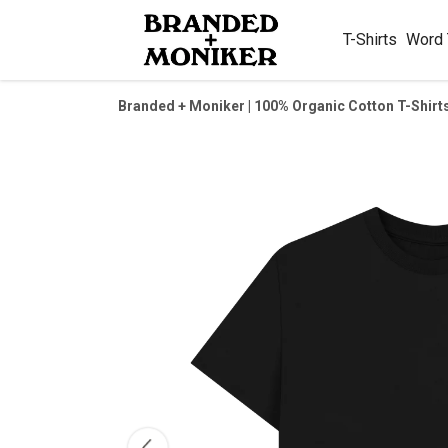
T-Shirts
Word
Branded + Moniker | 100% Organic Cotton T-Shirt