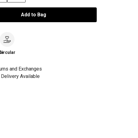
Add to Bag
le
Circular
urns and Exchanges
Delivery Available