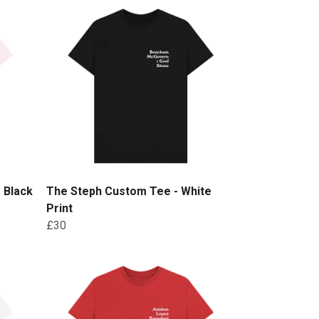
 Black
The Steph Custom Tee - White
Print
£30