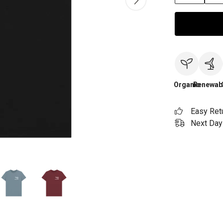
Organic
Renewab
Easy Ret
Next Day 