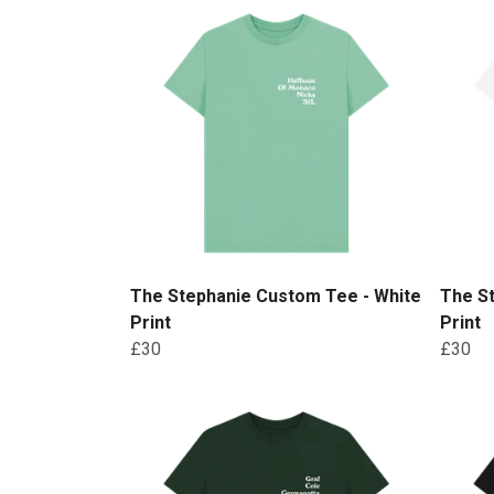
The Stephanie Custom Tee - White
The S
Print
Print
£30
£30