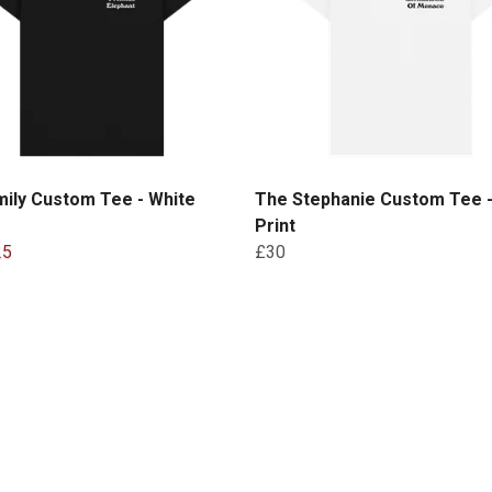
ily Custom Tee - White
The Stephanie Custom Tee -
Print
25
£30