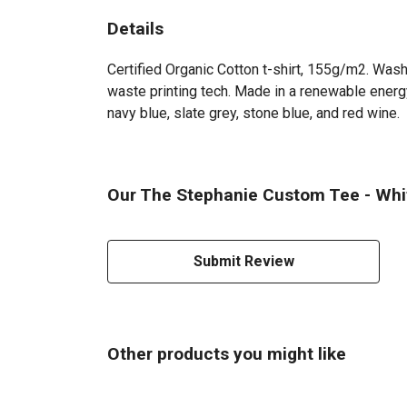
Details
Certified Organic Cotton t-shirt, 155g/m2. Wash
waste printing tech. Made in a renewable energy 
navy blue, slate grey, stone blue, and red wine.
Our The Stephanie Custom Tee - White
Submit Review
Other products you might like