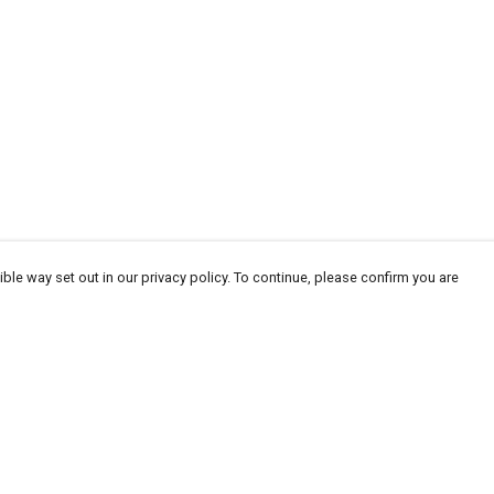
ble way set out in our privacy policy. To continue, please confirm you are
Pay With Confidence
Our products are made from sustainable
materials and printed in a renewable energy
powered factory.