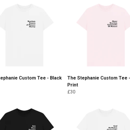
tephanie Custom Tee - Black
The Stephanie Custom Tee -
Print
£30