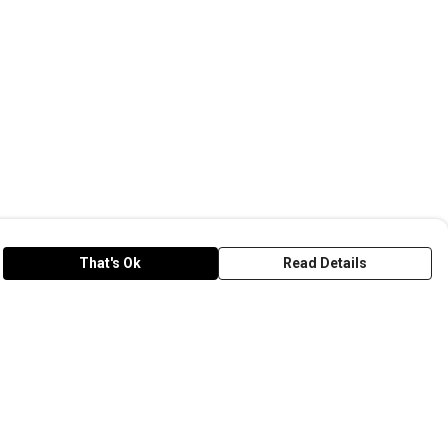
That's Ok
Read Details