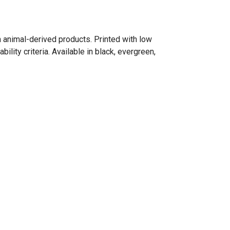
n animal-derived products. Printed with low
lity criteria. Available in black, evergreen,