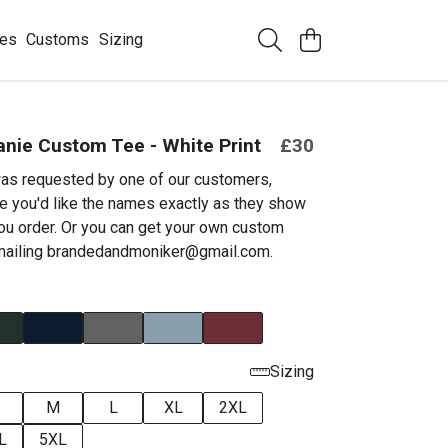
ees
Customs
Sizing
nie Custom Tee - White Print
£30
as requested by one of our customers,
e you'd like the names exactly as they show
ou order. Or you can get your own custom
emailing brandedandmoniker@gmail.com.
Sizing
M
L
XL
2XL
L
5XL