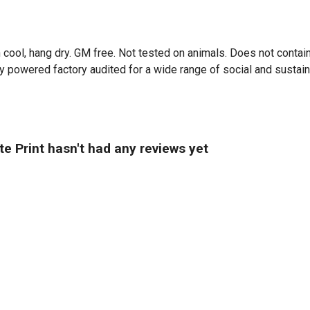
 cool, hang dry. GM free. Not tested on animals. Does not contai
powered factory audited for a wide range of social and sustainabi
 Print hasn't had any reviews yet