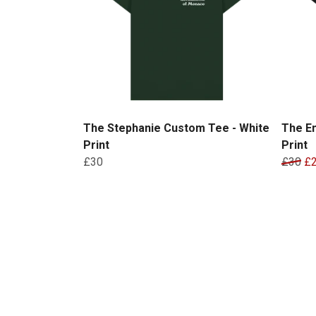
The Stephanie Custom Tee - White
The Em
Print
Print
£30
£30
£