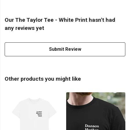
Our The Taylor Tee - White Print hasn't had
any reviews yet
Submit Review
Other products you might like