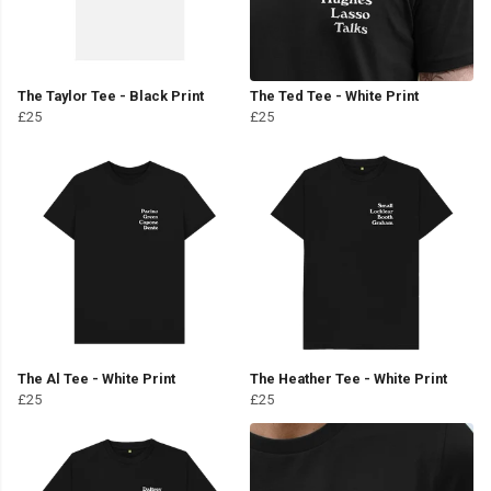
The Taylor Tee - Black Print
The Ted Tee - White Print
£25
£25
The Al Tee - White Print
The Heather Tee - White Print
£25
£25