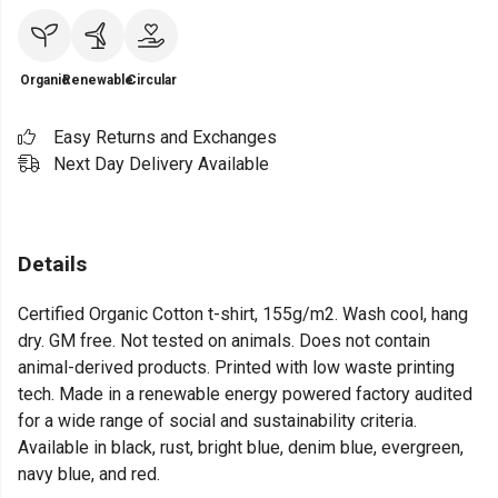
Organic
Renewable
Circular
Easy Returns and Exchanges
Next Day Delivery Available
Details
Certified Organic Cotton t-shirt, 155g/m2. Wash cool, hang
dry. GM free. Not tested on animals. Does not contain
animal-derived products. Printed with low waste printing
tech. Made in a renewable energy powered factory audited
for a wide range of social and sustainability criteria.
Available in black, rust, bright blue, denim blue, evergreen,
navy blue, and red.