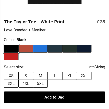
The Taylor Tee - White Print
£25
Love Branded + Moniker
Colour:
Black
Select size:
Sizing
XS
S
M
L
XL
2XL
3XL
4XL
5XL
Add to Bag