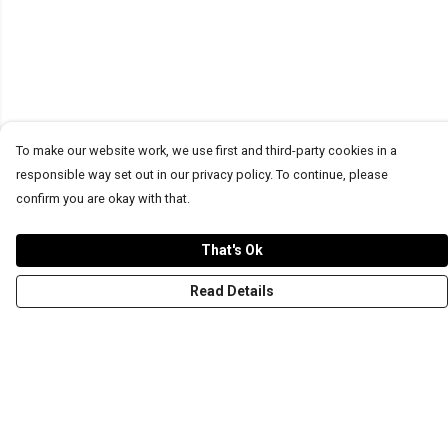
To make our website work, we use first and third-party cookies in a
responsible way set out in our privacy policy. To continue, please
confirm you are okay with that.
That's Ok
Read Details
Menu
T-Shirts
Word Tees