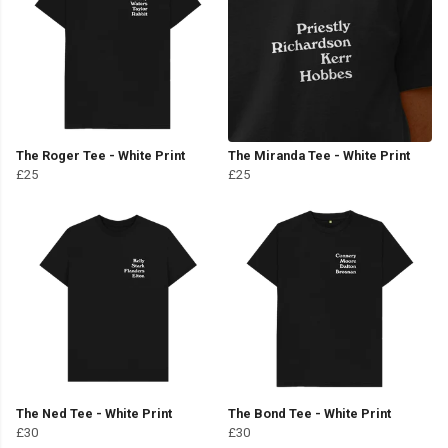
The Roger Tee - White Print
The Miranda Tee - White Print
£25
£25
The Ned Tee - White Print
The Bond Tee - White Print
£30
£30