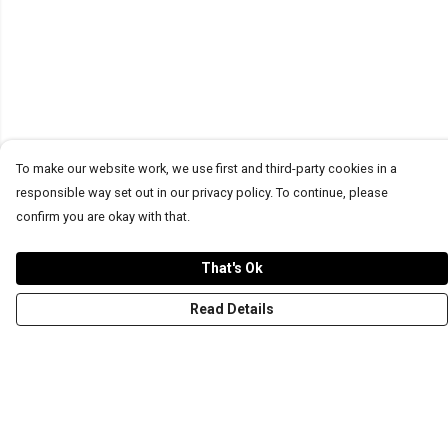
To make our website work, we use first and third-party cookies in a
responsible way set out in our privacy policy. To continue, please
confirm you are okay with that.
That's Ok
Read Details
Menu
T-Shirts