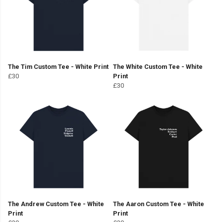
The Tim Custom Tee - White Print
The White Custom Tee - White
£30
Print
£30
The Andrew Custom Tee - White
The Aaron Custom Tee - White
Print
Print