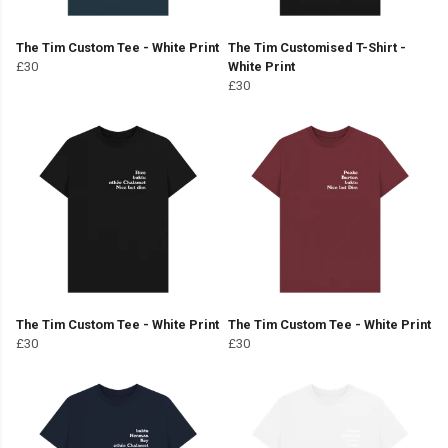
The Tim Custom Tee - White Print
The Tim Customised T-Shirt -
£30
White Print
£30
The Tim Custom Tee - White Print
The Tim Custom Tee - White Print
£30
£30