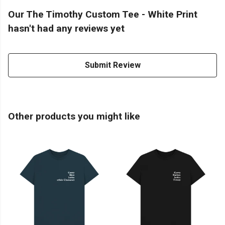
Our The Timothy Custom Tee - White Print
hasn't had any reviews yet
Submit Review
Other products you might like