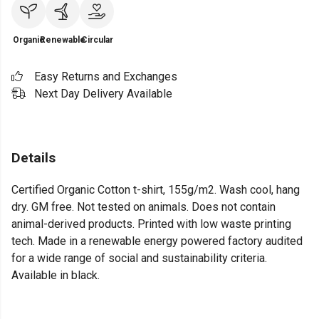
Organic
Renewable
Circular
Easy Returns and Exchanges
Next Day Delivery Available
Details
Certified Organic Cotton t-shirt, 155g/m2. Wash cool, hang
dry. GM free. Not tested on animals. Does not contain
animal-derived products. Printed with low waste printing
tech. Made in a renewable energy powered factory audited
for a wide range of social and sustainability criteria.
Available in black.