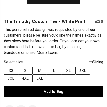
The Timothy Custom Tee - White Print
£30
This personalised design was requested by one of our
customers, please be sure you'd like the names exactly as
they show here before you order. Or you can get your own
customised t-shirt, sweater or bag by emailing
brandedandmoniker@gmail.com.
Select size:
Sizing
XS
S
M
L
XL
2XL
3XL
4XL
5XL
Add to Bag