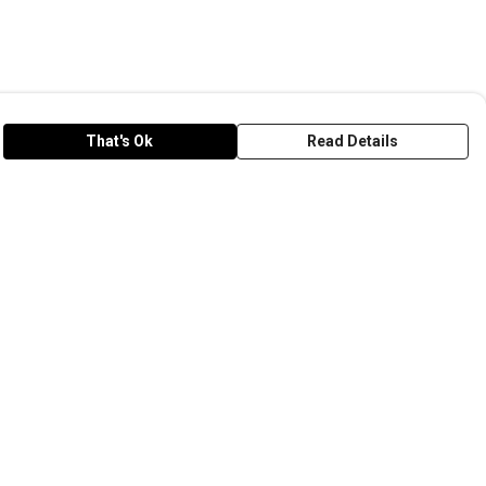
That's Ok
Read Details