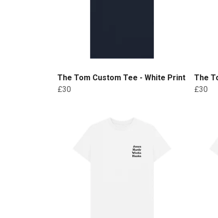
The Tom Custom Tee - White Print
The T
£30
£30