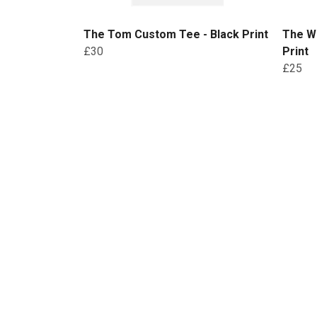
The Tom Custom Tee - Black Print
The W
£30
Print
£25