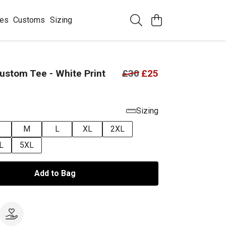
ees
Customs
Sizing
stom Tee - White Print
£30
£25
Sizing
M
L
XL
2XL
L
5XL
Add to Bag