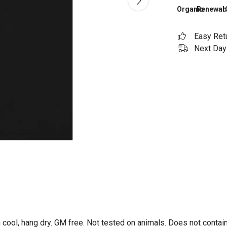
Organic
Renewab
Easy Ret
Next Day 
 cool, hang dry. GM free. Not tested on animals. Does not contai