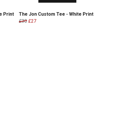
 Print
The Jon Custom Tee - White Print
£30
£27