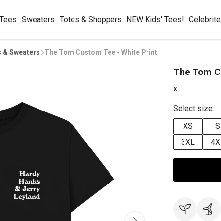
 Tees
Sweaters
Totes & Shoppers
NEW Kids' Tees!
Celebrit
s & Sweaters
The Tom Custom Tee - White Print
The Tom Cu
x
Select size:
XS
S
3XL
4X