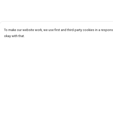
To make our website work, we use first and third-party cookies in a responsi
okay with that.
Menu
Help
T-Shirts
Help Centre
Word Tees
My Order
Sweaters
Delivery
Totes & Shoppers
Returns & Exchang
NEW Kids' Tees!
Sizing
Celebritees
Report Trademark
Infringement