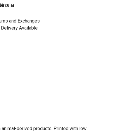
le
Circular
urns and Exchanges
Delivery Available
n animal-derived products. Printed with low