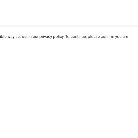
ble way set out in our privacy policy. To continue, please confirm you are
Pay With Confidence
Our products are made from sustainable
materials and printed in a renewable energy
powered factory.
Our cart is protected by reCAPTCHA and the Google
Privacy
es
Policy
and
Terms of Service
apply.