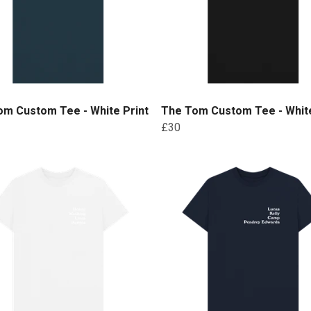
om Custom Tee - White Print
The Tom Custom Tee - White
£30