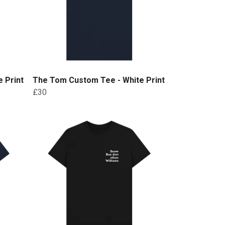
 Print
The Tom Custom Tee - White Print
£30