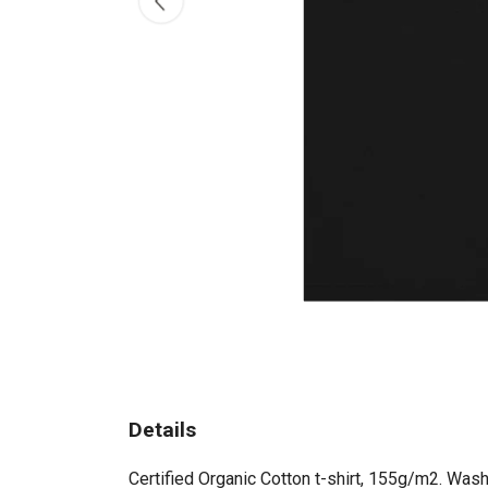
Details
Certified Organic Cotton t-shirt, 155g/m2. Wash