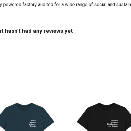
powered factory audited for a wide range of social and sustainabil
t hasn't had any reviews yet