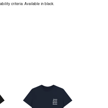
ity criteria. Available in black.