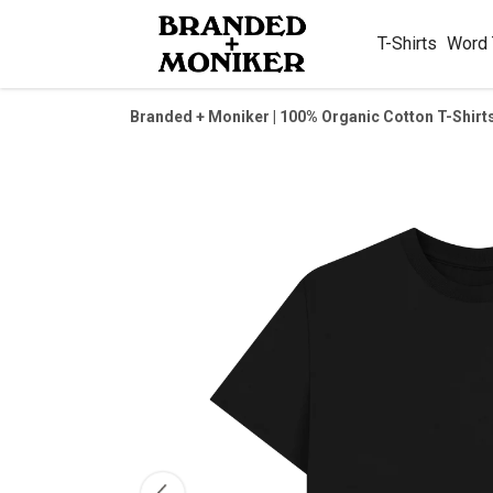
T-Shirts
Word
Branded + Moniker | 100% Organic Cotton T-Shirt