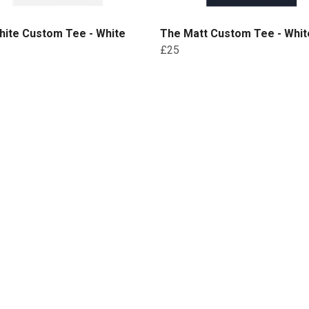
hite Custom Tee - White
The Matt Custom Tee - White
£25