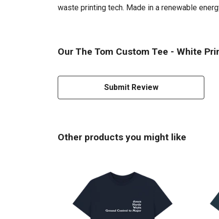
waste printing tech. Made in a renewable energy 
Our The Tom Custom Tee - White Prin
Submit Review
Other products you might like