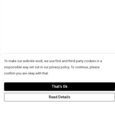
To make our website work, we use first and third-party cookies in a
responsible way set out in our privacy policy. To continue, please
confirm you are okay with that.
That's Ok
Read Details