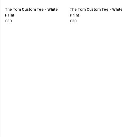
The Tom Custom Tee - White
The Tom Custom Tee - White
Print
Print
£30
£30