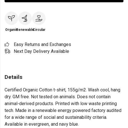
Organic
Renewable
Circular
Easy Returns and Exchanges
Next Day Delivery Available
Details
Certified Organic Cotton t-shirt, 155g/m2. Wash cool, hang
dry. GM free. Not tested on animals. Does not contain
animal-derived products. Printed with low waste printing
tech. Made in a renewable energy powered factory audited
for a wide range of social and sustainability criteria.
Available in evergreen, and navy blue.