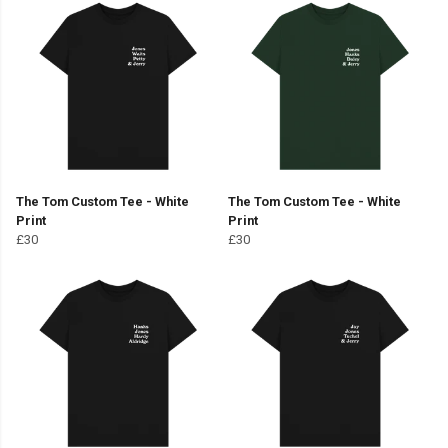
The Tom Custom Tee - White
The Tom Custom Tee - White
Print
Print
£30
£30