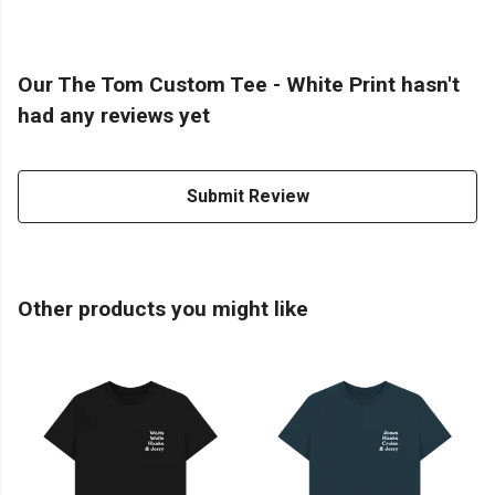
Our The Tom Custom Tee - White Print hasn't
had any reviews yet
Submit Review
Other products you might like