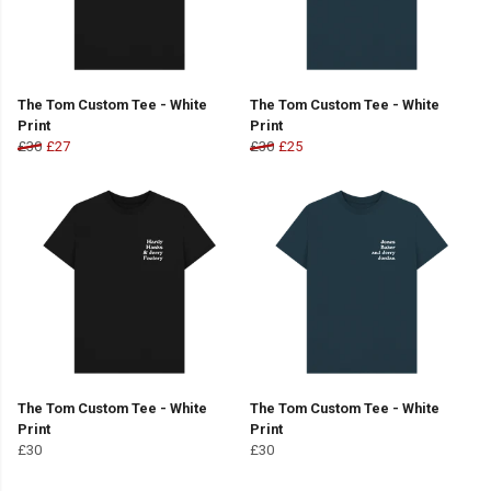
The Tom Custom Tee - White
The Tom Custom Tee - White
Print
Print
£30
£27
£30
£25
The Tom Custom Tee - White
The Tom Custom Tee - White
Print
Print
£30
£30