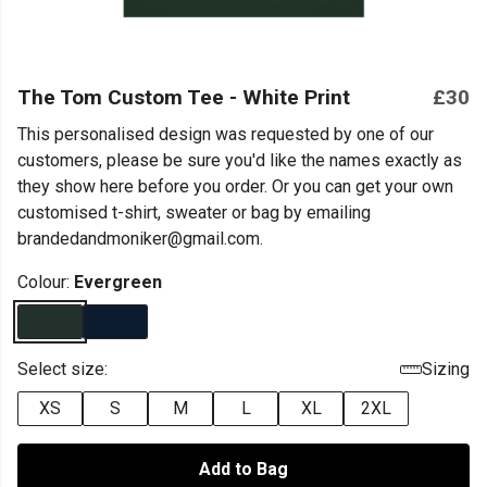
The Tom Custom Tee - White Print
£30
This personalised design was requested by one of our
customers, please be sure you'd like the names exactly as
they show here before you order. Or you can get your own
customised t-shirt, sweater or bag by emailing
brandedandmoniker@gmail.com.
Colour:
Evergreen
Select size:
Sizing
XS
S
M
L
XL
2XL
Add to Bag