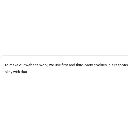
To make our website work, we use first and third-party cookies in a responsi
okay with that.
Menu
Help
T-Shirts
Help Centre
Word Tees
My Order
Sweaters
Delivery