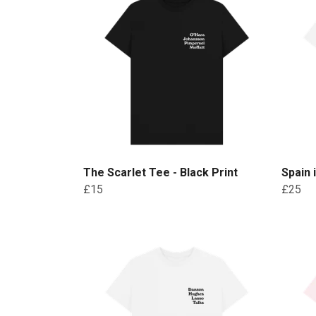
The Scarlet Tee - Black Print
Spain 
£15
£25