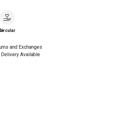
le
Circular
urns and Exchanges
Delivery Available