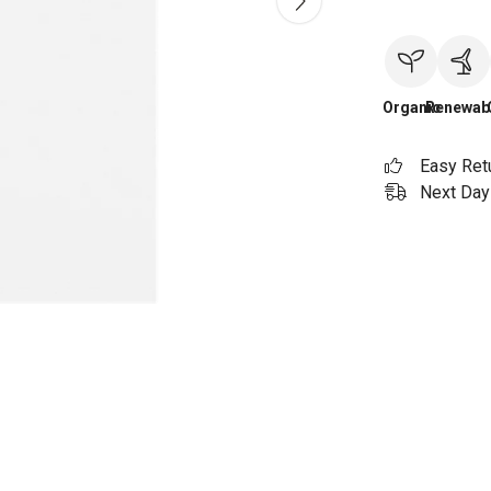
Organic
Renewab
Easy Ret
Next Day 