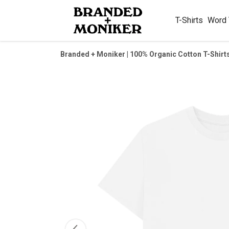
T-Shirts
Word
Branded + Moniker | 100% Organic Cotton T-Shirt