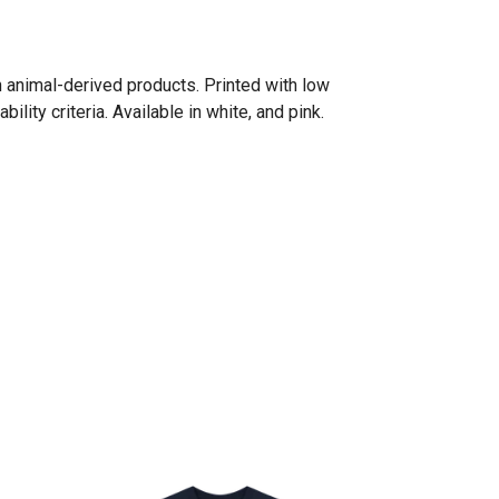
n animal-derived products. Printed with low
ity criteria. Available in white, and pink.