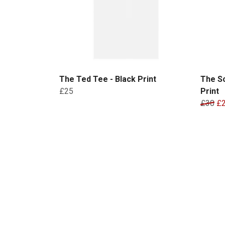
The Ted Tee - Black Print
The Sc
£25
Print
£30
£