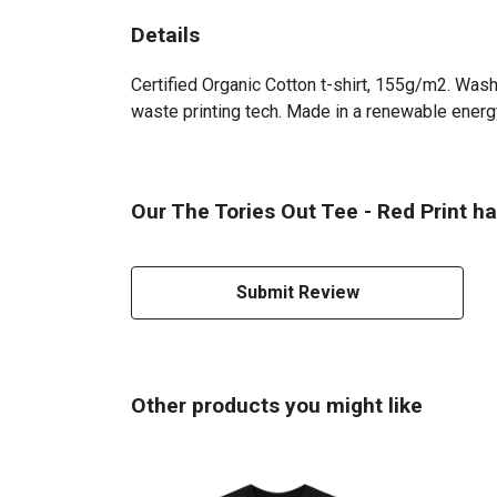
Details
Certified Organic Cotton t-shirt, 155g/m2. Wash
waste printing tech. Made in a renewable energy 
Our The Tories Out Tee - Red Print ha
Submit Review
Other products you might like