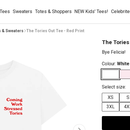
 Tees
Sweaters
Totes & Shoppers
NEW Kids' Tees!
Celebrit
s & Sweaters
The Tories Out Tee - Red Print
The Tories
Bye Felicia!
Colour:
White
Select size:
XS
S
3XL
4X