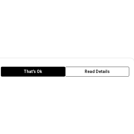
That's Ok
Read Details