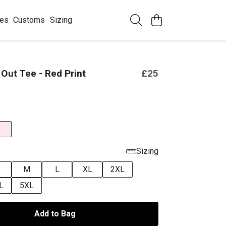
ees
Customs
Sizing
 Out Tee - Red Print
£25
Sizing
M
L
XL
2XL
L
5XL
Add to Bag