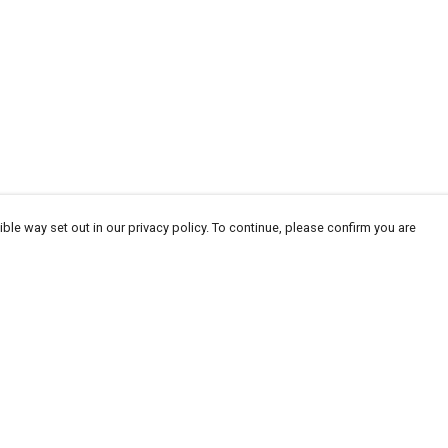
ble way set out in our privacy policy. To continue, please confirm you are
Pay With Confidence
Our products are made from sustainable
materials and printed in a renewable energy
powered factory.