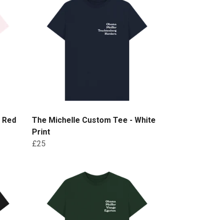
- Red
The Michelle Custom Tee - White
Print
£25