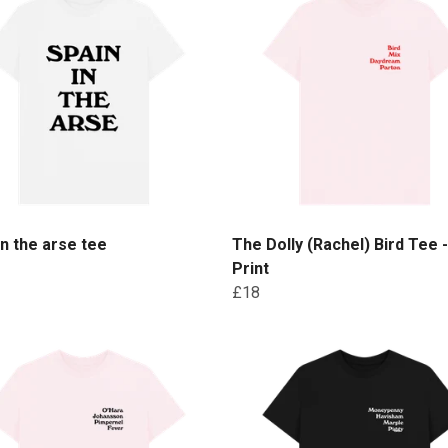
in the arse tee
The Dolly (Rachel) Bird Tee 
Print
£18