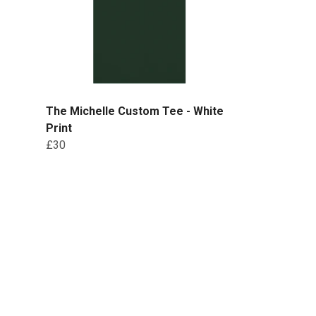
The Michelle Custom Tee - White
Print
£30