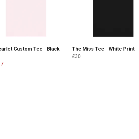
arlet Custom Tee - Black
The Miss Tee - White Print
£30
27