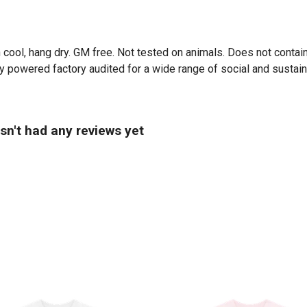
 cool, hang dry. GM free. Not tested on animals. Does not contai
powered factory audited for a wide range of social and sustainabil
sn't had any reviews yet