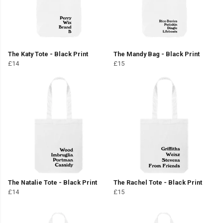
The Katy Tote - Black Print
The Mandy Bag - Black Print
£14
£15
The Natalie Tote - Black Print
The Rachel Tote - Black Print
£14
£15