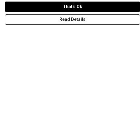
That's Ok
Read Details
Menu
T-Shirts
Word Tees
Sweaters
Totes & Shoppers
NEW Kids' Tees!
Celebritees
Customs
Sizing