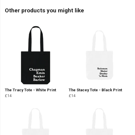
Other products you might like
The Tracy Tote - White Print
The Stacey Tote - Black Print
£14
£14