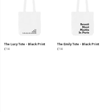
The Lucy Tote - Black Print
The Emily Tote - Black Print
£14
£14