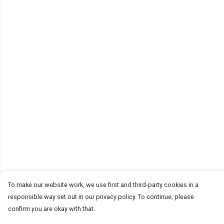
To make our website work, we use first and third-party cookies in a
responsible way set out in our privacy policy. To continue, please
confirm you are okay with that.