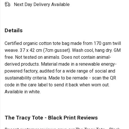
Next Day Delivery Available
Details
Certified organic cotton tote bag made from 170 gsm twill
weave. 37 x 42 cm (7cm gusset). Wash cool, hang dry. GM
free. Not tested on animals. Does not contain animal-
derived products. Material made in a renewable energy-
powered factory, audited for a wide range of social and
sustainability criteria. Made to be remade - scan the QR
code in the care label to send it back when worn out.
Available in white.
The Tracy Tote - Black Print Reviews