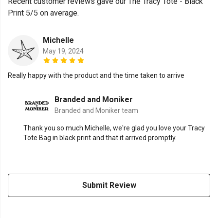
Recent customer reviews gave our The Tracy Tote - Black
Print 5/5 on average.
Michelle
May 19, 2024
Really happy with the product and the time taken to arrive
Branded and Moniker
Branded and Moniker team
Thank you so much Michelle, we're glad you love your Tracy
Tote Bag in black print and that it arrived promptly.
Submit Review