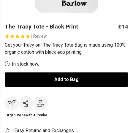
The Tracy Tote - Black Print
£14
1 Review
Get your Tracy on! The Tracy Tote Bag is made using 100%
organic cotton with black eco printing.
In stock now.
Add to Bag
Organic
Renewable
Circular
Easy Returns and Exchanges