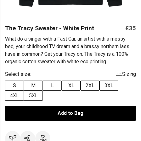
The Tracy Sweater - White Print
£35
What do a singer with a Fast Car, an artist with a messy
bed, your childhood TV dream and a brassy northern lass
have in common? Get your Tracy on. The Tracy is a 100%
organic cotton sweater with white eco printing.
Select size:
Sizing
S
M
L
XL
2XL
3XL
4XL
5XL
Add to Bag