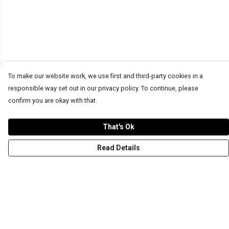
To make our website work, we use first and third-party cookies in a
responsible way set out in our privacy policy. To continue, please
confirm you are okay with that.
That's Ok
Read Details
Menu
T-Shirts
Word Tees