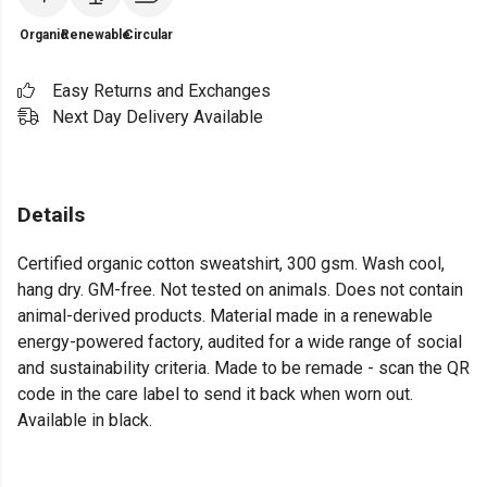
Organic
Renewable
Circular
Easy Returns and Exchanges
Next Day Delivery Available
Details
Certified organic cotton sweatshirt, 300 gsm. Wash cool,
hang dry. GM-free. Not tested on animals. Does not contain
animal-derived products. Material made in a renewable
energy-powered factory, audited for a wide range of social
and sustainability criteria. Made to be remade - scan the QR
code in the care label to send it back when worn out.
Available in black.