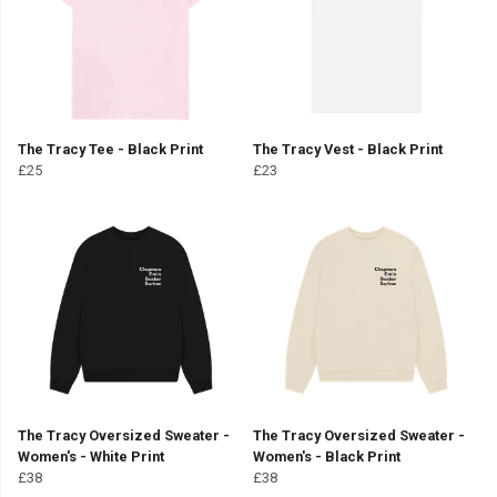
The Tracy Tee - Black Print
The Tracy Vest - Black Print
£25
£23
The Tracy Oversized Sweater -
The Tracy Oversized Sweater -
Women's - White Print
Women's - Black Print
£38
£38