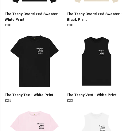
The Tracy Oversized Sweater -
The Tracy Oversized Sweater -
White Print
Black Print
£38
£38
The Tracy Tee - White Print
The Tracy Vest - White Print
£25
£23