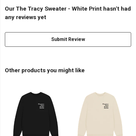
Our The Tracy Sweater - White Print hasn't had
any reviews yet
Submit Review
Other products you might like