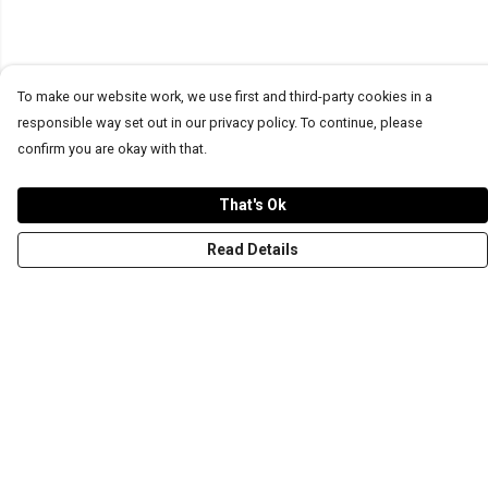
To make our website work, we use first and third-party cookies in a
responsible way set out in our privacy policy. To continue, please
confirm you are okay with that.
That's Ok
Read Details
Menu
T-Shirts
Word Tees
Sweaters
Totes & Shoppers