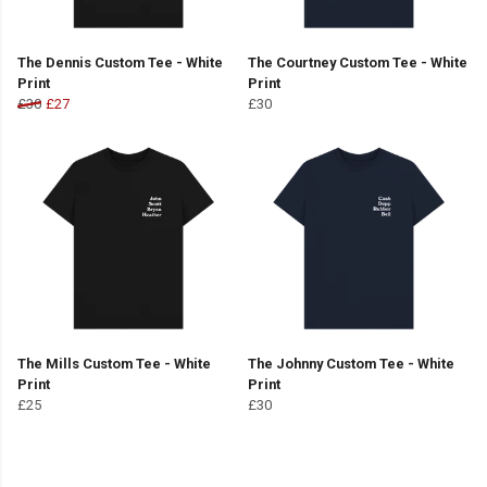
The Dennis Custom Tee - White
The Courtney Custom Tee - White
Print
Print
£30
£27
£30
The Mills Custom Tee - White
The Johnny Custom Tee - White
Print
Print
£25
£30