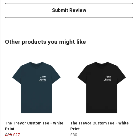
Submit Review
Other products you might like
The Trevor Custom Tee - White
The Trevor Custom Tee - White
Print
Print
£30
£27
£30