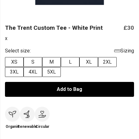
The Trent Custom Tee - White Print
£30
x
Select size:
Sizing
XS
S
M
L
XL
2XL
3XL
4XL
5XL
Add to Bag
Organic
Renewable
Circular