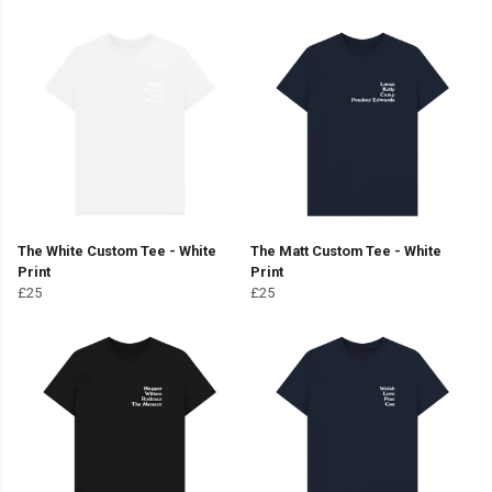
The White Custom Tee - White
The Matt Custom Tee - White
Print
Print
£25
£25