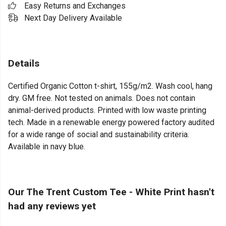
Easy Returns and Exchanges
Next Day Delivery Available
Details
Certified Organic Cotton t-shirt, 155g/m2. Wash cool, hang
dry. GM free. Not tested on animals. Does not contain
animal-derived products. Printed with low waste printing
tech. Made in a renewable energy powered factory audited
for a wide range of social and sustainability criteria.
Available in navy blue.
Our The Trent Custom Tee - White Print hasn't
had any reviews yet