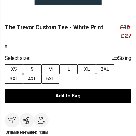
The Trevor Custom Tee - White Print
£30
£27
x
Select size:
Sizing
XS
S
M
L
XL
2XL
3XL
4XL
5XL
Add to Bag
Organic
Renewable
Circular