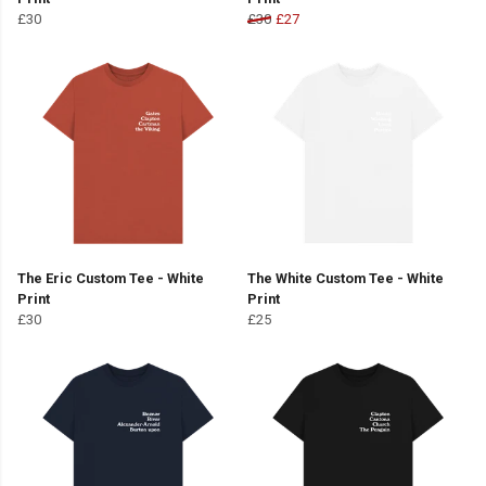
£30
£30
£27
The Eric Custom Tee - White
The White Custom Tee - White
Print
Print
£30
£25