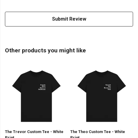
Submit Review
Other products you might like
The Trevor Custom Tee - White
The Theo Custom Tee - White
Print
Print