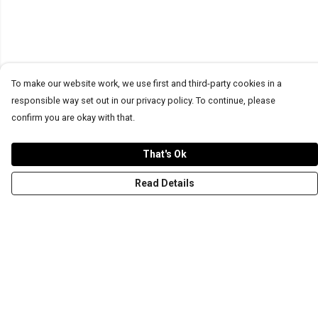
To make our website work, we use first and third-party cookies in a
responsible way set out in our privacy policy. To continue, please
confirm you are okay with that.
That's Ok
Read Details
Menu
T-Shirts
Word Tees
Sweaters