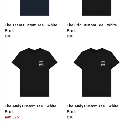
The Trent Custom Tee - White
The Eric Custom Tee - White
Print
Print
£30
£30
The Andy Custom Tee - White
The Andy Custom Tee - White
Print
Print
£30
£25
£30