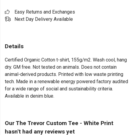
Easy Returns and Exchanges
Next Day Delivery Available
Details
Certified Organic Cotton t-shirt, 155g/m2. Wash cool, hang
dry. GM free. Not tested on animals. Does not contain
animal-derived products. Printed with low waste printing
tech. Made in a renewable energy powered factory audited
for a wide range of social and sustainability criteria.
Available in denim blue.
Our The Trevor Custom Tee - White Print
hasn't had any reviews yet