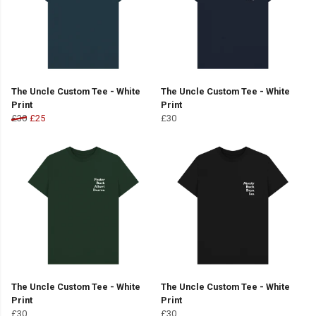
The Uncle Custom Tee - White
The Uncle Custom Tee - White
Print
Print
£30
£25
£30
The Uncle Custom Tee - White
The Uncle Custom Tee - White
Print
Print
£30
£30