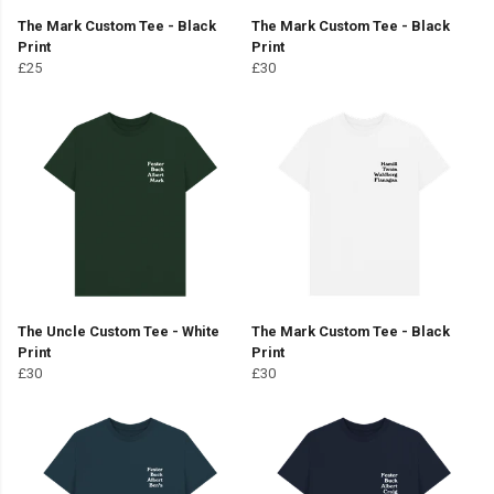
The Mark Custom Tee - Black
The Mark Custom Tee - Black
Print
Print
£25
£30
The Uncle Custom Tee - White
The Mark Custom Tee - Black
Print
Print
£30
£30