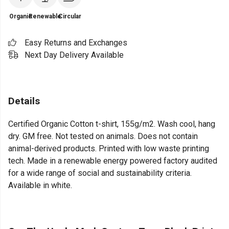
Organic
Renewable
Circular
Easy Returns and Exchanges
Next Day Delivery Available
Details
Certified Organic Cotton t-shirt, 155g/m2. Wash cool, hang
dry. GM free. Not tested on animals. Does not contain
animal-derived products. Printed with low waste printing
tech. Made in a renewable energy powered factory audited
for a wide range of social and sustainability criteria.
Available in white.