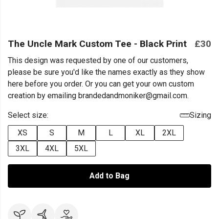
The Uncle Mark Custom Tee - Black Print
£30
This design was requested by one of our customers,
please be sure you'd like the names exactly as they show
here before you order. Or you can get your own custom
creation by emailing brandedandmoniker@gmail.com.
Select size:
Sizing
XS
S
M
L
XL
2XL
3XL
4XL
5XL
Add to Bag