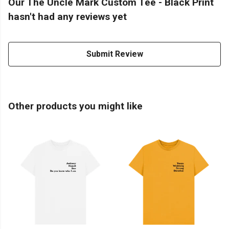
Our The Uncle Mark Custom Tee - Black Print
hasn't had any reviews yet
Submit Review
Other products you might like