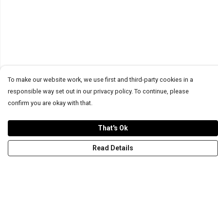
To make our website work, we use first and third-party cookies in a
responsible way set out in our privacy policy. To continue, please
confirm you are okay with that.
That's Ok
Read Details
Menu
T-Shirts