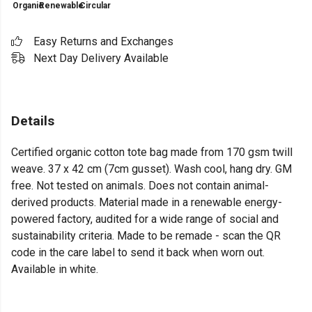
Organic
Renewable
Circular
Easy Returns and Exchanges
Next Day Delivery Available
Details
Certified organic cotton tote bag made from 170 gsm twill
weave. 37 x 42 cm (7cm gusset). Wash cool, hang dry. GM
free. Not tested on animals. Does not contain animal-
derived products. Material made in a renewable energy-
powered factory, audited for a wide range of social and
sustainability criteria. Made to be remade - scan the QR
code in the care label to send it back when worn out.
Available in white.