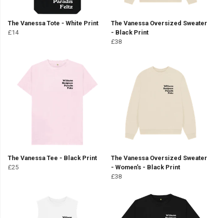
The Vanessa Tote - White Print
The Vanessa Oversized Sweater
£14
- Black Print
£38
The Vanessa Tee - Black Print
The Vanessa Oversized Sweater
£25
- Women's - Black Print
£38