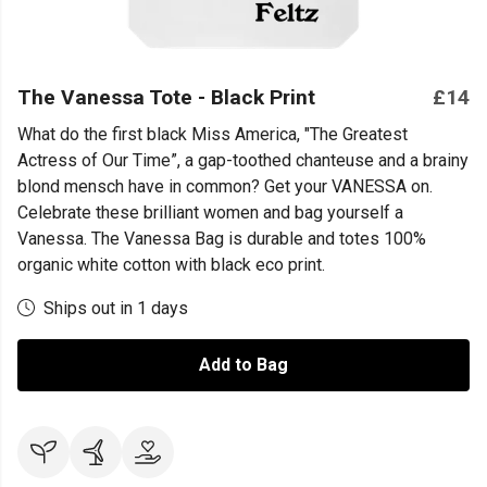
The Vanessa Tote - Black Print
£14
What do the first black Miss America, "The Greatest
Actress of Our Time”, a gap-toothed chanteuse and a brainy
blond mensch have in common? Get your VANESSA on.
Celebrate these brilliant women and bag yourself a
Vanessa. The Vanessa Bag is durable and totes 100%
organic white cotton with black eco print.
Ships out in 1 days
Add to Bag