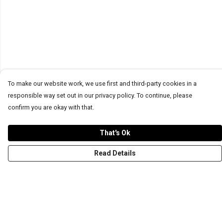
To make our website work, we use first and third-party cookies in a
responsible way set out in our privacy policy. To continue, please
confirm you are okay with that.
That's Ok
Read Details
Menu
T-Shirts