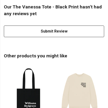
Our The Vanessa Tote - Black Print hasn't had
any reviews yet
Submit Review
Other products you might like