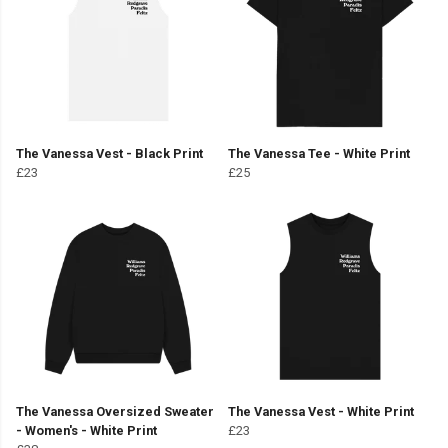
The Vanessa Vest - Black Print
The Vanessa Tee - White Print
£23
£25
The Vanessa Oversized Sweater
The Vanessa Vest - White Print
- Women's - White Print
£23