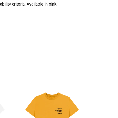
ity criteria. Available in pink.