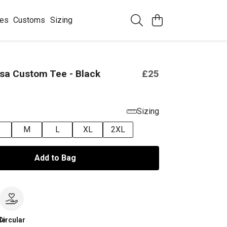
ees
Customs
Sizing
sa Custom Tee - Black
£25
Sizing
M
L
XL
2XL
Add to Bag
le
Circular