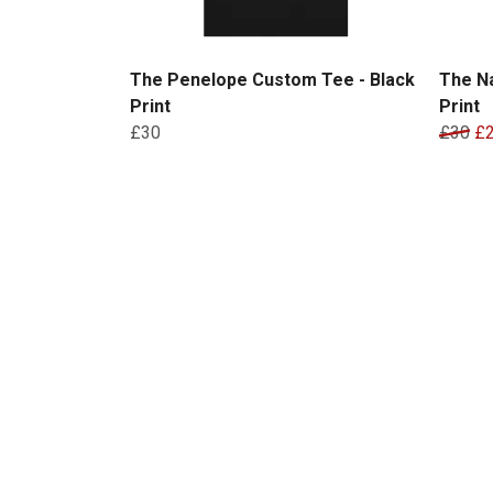
The Penelope Custom Tee - Black
The N
Print
Print
£30
£30
£