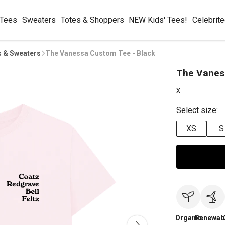
 Tees
Sweaters
Totes & Shoppers
NEW Kids' Tees!
Celebrit
s & Sweaters
The Vanessa Custom Tee - Black
The Vanes
x
Select size:
XS
S
Organic
Renewab