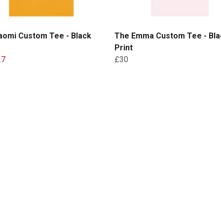
aomi Custom Tee - Black
The Emma Custom Tee - Bla
Print
27
£30