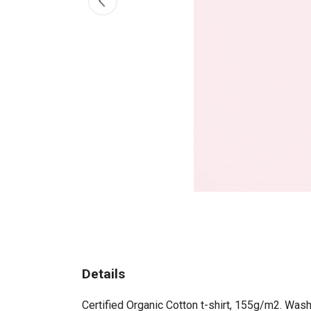
Details
Certified Organic Cotton t-shirt, 155g/m2. Wash