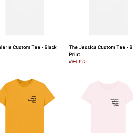
lerie Custom Tee - Black
The Jessica Custom Tee - B
Print
£30
£25