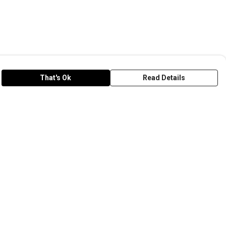
That's Ok
Read Details