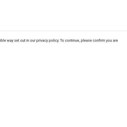
ble way set out in our privacy policy. To continue, please confirm you are
Pay With Confidence
Our products are made from sustainable
materials and printed in a renewable energy
powered factory.
Our cart is protected by reCAPTCHA and the Google
Privacy
es
Policy
and
Terms of Service
apply.