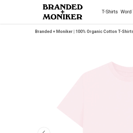
T-Shirts
Word
Branded + Moniker | 100% Organic Cotton T-Shirt