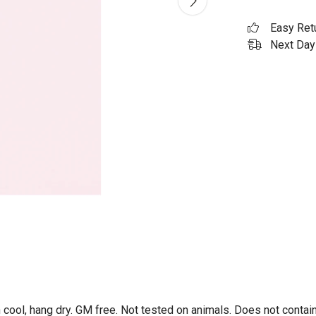
Easy Ret
Next Day 
 cool, hang dry. GM free. Not tested on animals. Does not contai