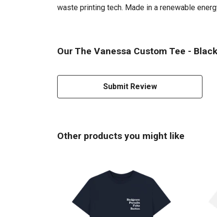
waste printing tech. Made in a renewable energy 
Our The Vanessa Custom Tee - Black 
Submit Review
Other products you might like