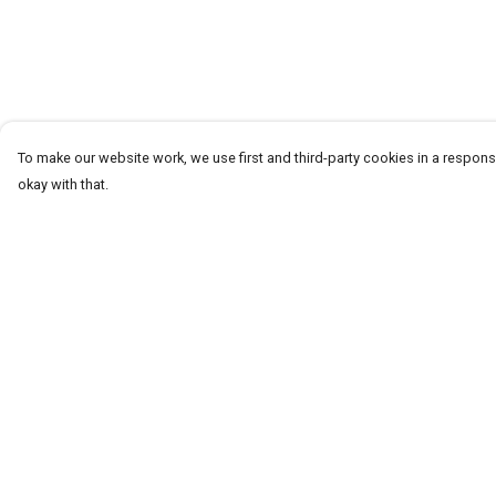
To make our website work, we use first and third-party cookies in a responsi
okay with that.
Menu
Help
T-Shirts
Help Centre
Word Tees
My Order
Sweaters
Delivery
Totes & Shoppers
Returns & Exchang
NEW Kids' Tees!
Sizing
Celebritees
Report Trademark