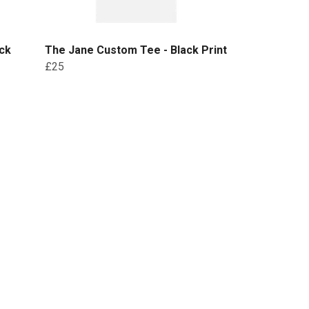
ck
The Jane Custom Tee - Black Print
£25