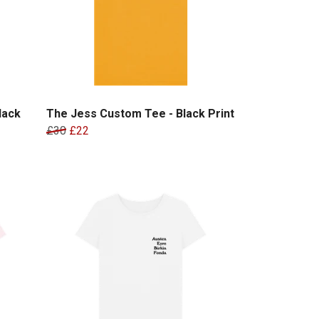
lack
The Jess Custom Tee - Black Print
£30
£22