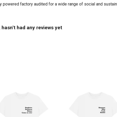
powered factory audited for a wide range of social and sustainabil
hasn't had any reviews yet