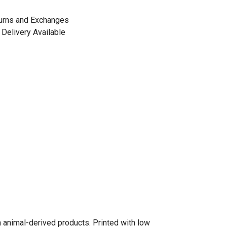
urns and Exchanges
Delivery Available
n animal-derived products. Printed with low