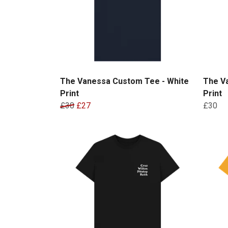
The Vanessa Custom Tee - White
The Va
Print
Print
£30
£27
£30