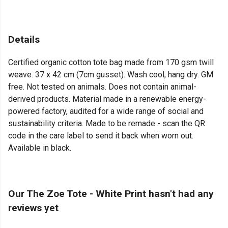
Details
Certified organic cotton tote bag made from 170 gsm twill
weave. 37 x 42 cm (7cm gusset). Wash cool, hang dry. GM
free. Not tested on animals. Does not contain animal-
derived products. Material made in a renewable energy-
powered factory, audited for a wide range of social and
sustainability criteria. Made to be remade - scan the QR
code in the care label to send it back when worn out.
Available in black.
Our The Zoe Tote - White Print hasn't had any
reviews yet