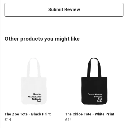
Submit Review
Other products you might like
The Zoe Tote - Black Print
The Chloe Tote - White Print
£14
£14