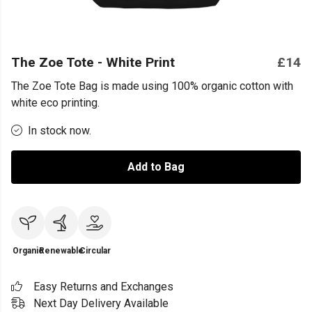
The Zoe Tote - White Print
£14
The Zoe Tote Bag is made using 100% organic cotton with
white eco printing.
In stock now.
Add to Bag
Organic
Renewable
Circular
Easy Returns and Exchanges
Next Day Delivery Available