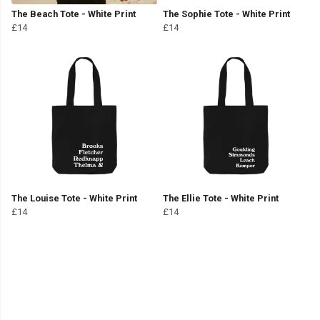
The Beach Tote - White Print
The Sophie Tote - White Print
£14
£14
The Louise Tote - White Print
The Ellie Tote - White Print
£14
£14