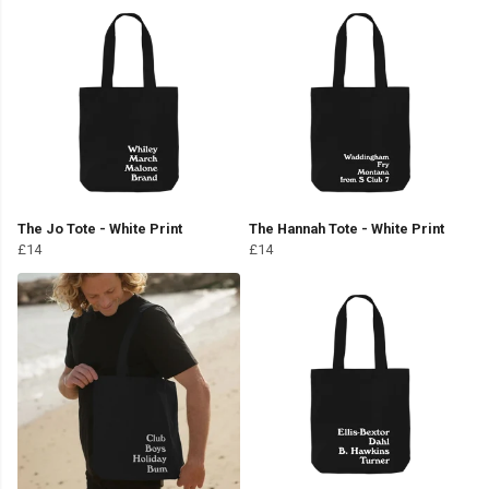
The Jo Tote - White Print
The Hannah Tote - White Print
£14
£14