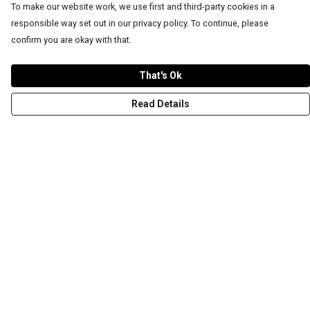
To make our website work, we use first and third-party cookies in a
responsible way set out in our privacy policy. To continue, please
confirm you are okay with that.
That's Ok
Read Details
Menu
T-Shirts
Word Tees
Sweaters
Totes & Shoppers
NEW Kids' Tees!
Celebritees