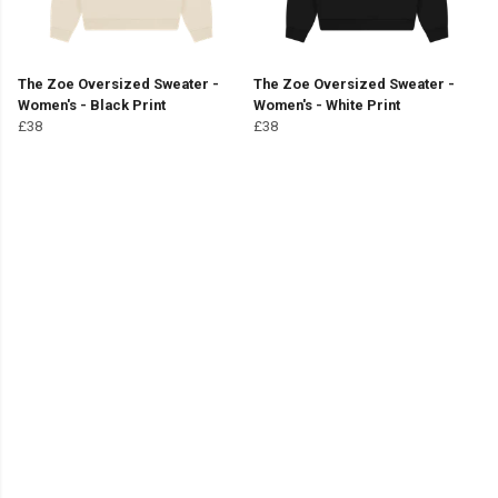
The Zoe Oversized Sweater -
The Zoe Oversized Sweater -
Women's - Black Print
Women's - White Print
£38
£38