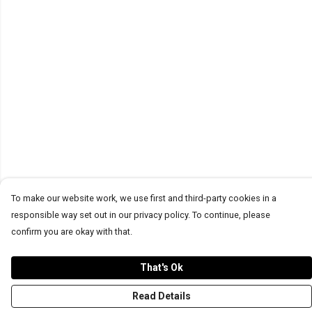
To make our website work, we use first and third-party cookies in a
responsible way set out in our privacy policy. To continue, please
confirm you are okay with that.
That's Ok
Read Details