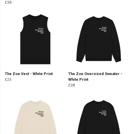
£38
The Zoe Vest - White Print
The Zoe Oversized Sweater -
£23
White Print
£38