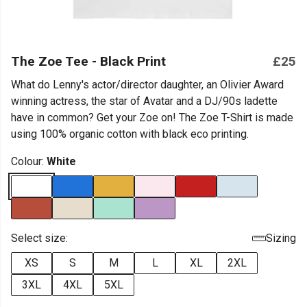
The Zoe Tee - Black Print
£25
What do Lenny's actor/director daughter, an Olivier Award
winning actress, the star of Avatar and a DJ/90s ladette
have in common? Get your Zoe on! The Zoe T-Shirt is made
using 100% organic cotton with black eco printing.
Colour:
White
Select size:
Sizing
XS
S
M
L
XL
2XL
3XL
4XL
5XL