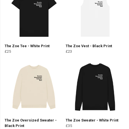
The Zoe Tee - White Print
The Zoe Vest - Black Print
£25
£23
The Zoe Oversized Sweater -
The Zoe Sweater - White Print
Black Print
£35