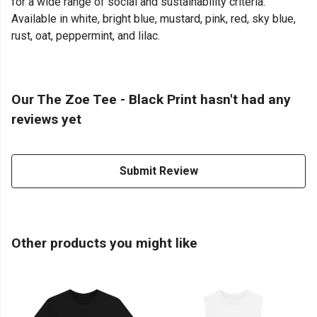
for a wide range of social and sustainability criteria.
Available in white, bright blue, mustard, pink, red, sky blue,
rust, oat, peppermint, and lilac.
Our The Zoe Tee - Black Print hasn't had any
reviews yet
Submit Review
Other products you might like