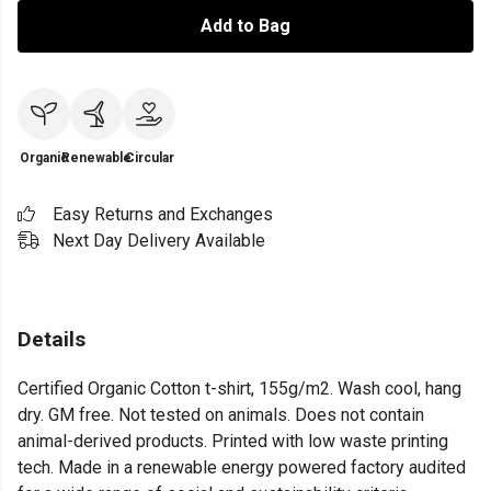
Add to Bag
Organic
Renewable
Circular
Easy Returns and Exchanges
Next Day Delivery Available
Details
Certified Organic Cotton t-shirt, 155g/m2. Wash cool, hang
dry. GM free. Not tested on animals. Does not contain
animal-derived products. Printed with low waste printing
tech. Made in a renewable energy powered factory audited