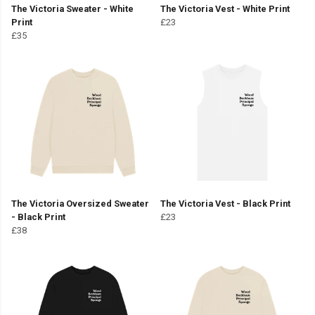
The Victoria Sweater - White
The Victoria Vest - White Print
Print
£23
£35
The Victoria Oversized Sweater
The Victoria Vest - Black Print
- Black Print
£23
£38