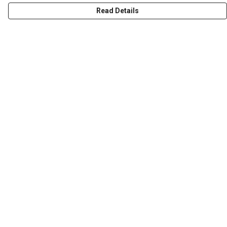
Read Details
Menu
T-Shirts
Word Tees
Sweaters
Totes & Shoppers
NEW Kids' Tees!
Celebritees
Customs
Sizing
Help