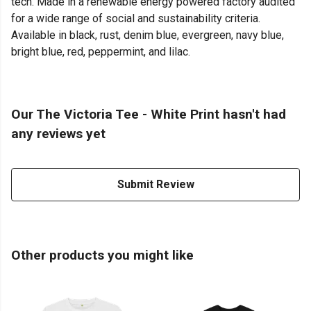
tech. Made in a renewable energy powered factory audited
for a wide range of social and sustainability criteria.
Available in black, rust, denim blue, evergreen, navy blue,
bright blue, red, peppermint, and lilac.
Our The Victoria Tee - White Print hasn't had
any reviews yet
Submit Review
Other products you might like