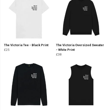
The Victoria Tee - Black Print
The Victoria Oversized Sweater
£25
- White Print
£38