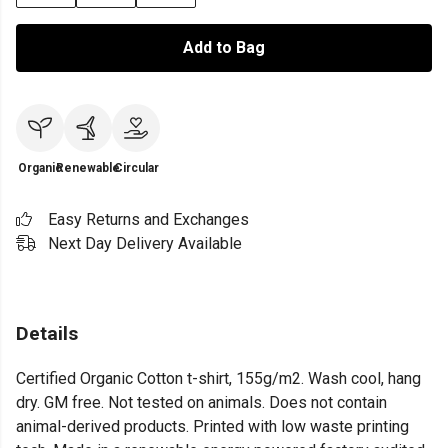
Add to Bag
Organic
Renewable
Circular
Easy Returns and Exchanges
Next Day Delivery Available
Details
Certified Organic Cotton t-shirt, 155g/m2. Wash cool, hang
dry. GM free. Not tested on animals. Does not contain
animal-derived products. Printed with low waste printing