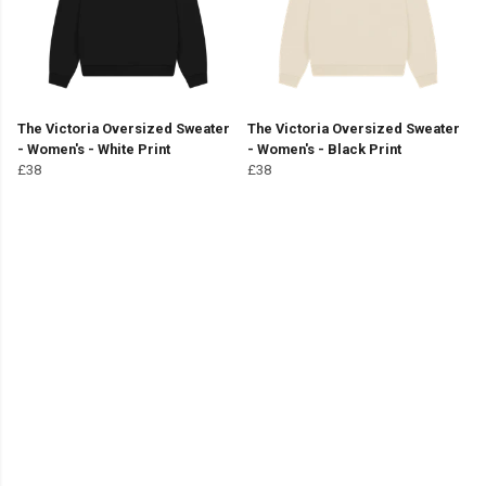
The Victoria Oversized Sweater
The Victoria Oversized Sweater
- Women's - White Print
- Women's - Black Print
£38
£38