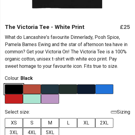
The Victoria Tee - White Print
£25
What do Lancashire's favourite Dinnerlady, Posh Spice,
Pamela Barnes Ewing and the star of afternoon tea have in
common? Get your Victoria On! The Victoria Tee is a 100%
organic cotton, unisex t-shirt with white eco print. Pay
sweet homage to your favourite icon. Fits true to size.
Colour:
Black
Select size:
Sizing
XS
S
M
L
XL
2XL
3XL
4XL
5XL