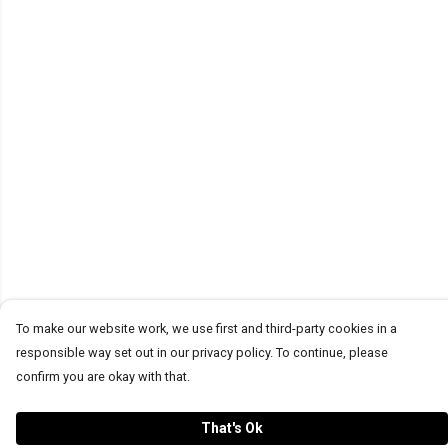
To make our website work, we use first and third-party cookies in a
responsible way set out in our privacy policy. To continue, please
confirm you are okay with that.
That's Ok